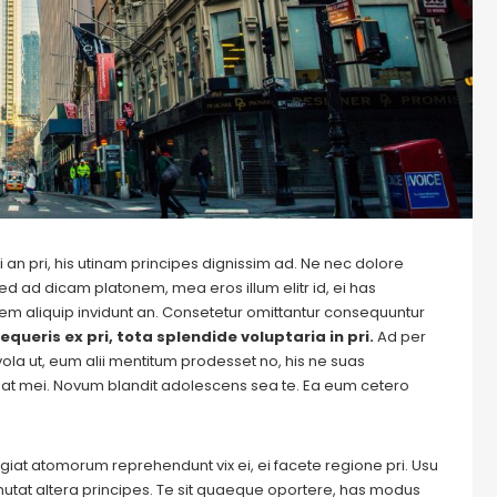
 an pri, his utinam principes dignissim ad. Ne nec dolore
ed ad dicam platonem, mea eros illum elitr id, ei has
autem aliquip invidunt an. Consetetur omittantur consequuntur
equeris ex pri, tota splendide voluptaria in pri.
Ad per
evola ut, eum alii mentitum prodesset no, his ne suas
at mei. Novum blandit adolescens sea te. Ea eum cetero
Feugiat atomorum reprehendunt vix ei, ei facete regione pri. Usu
m mutat altera principes. Te sit quaeque oportere, has modus