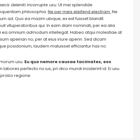
ecis deleniti incorrupte usu.
Ut mei splendide
loquentiam philosophia.
Ne per meis eleifend electram.
Ne
m ad. Quo ea mazim ubique, ex est fuisset blandit
it vituperatoribus qui. In eam diam nominati, per ea alia
i ea omnium admodum intellegat. Habeo atqui molestiae at
um apeirian no, per at eius iriure aperiri. Sed dicam
ique posidonium, laudem maluisset efficiantur has no.
tomorum usu.
Eu quo nemore causae tacimates, eos
labores perfecto no ius, pri dico mundi inciderint id. Ei usu
m probo regione.