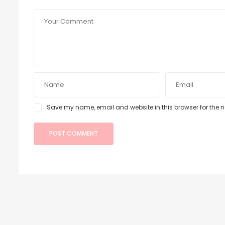
Save my name, email and website in this browser for the 