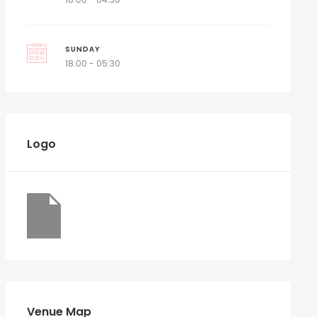
SUNDAY
18:00 - 05:30
Logo
Venue Map