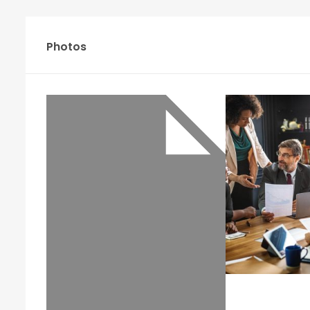
Photos