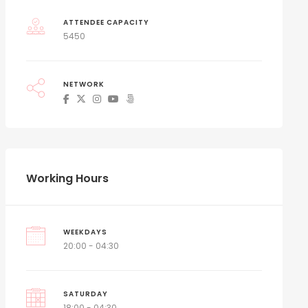
ATTENDEE CAPACITY
5450
NETWORK
Working Hours
WEEKDAYS
20:00 - 04:30
SATURDAY
18:00 - 04:30