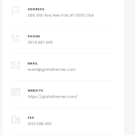
ADDRESS
289, 10th Ave, New York, NY 10001, USA
PHONE
0674 987 665
EMAIL
event@gloriathemes.com
WEBSITE
https://gloriathemes.com/
FAX
9123 598 453