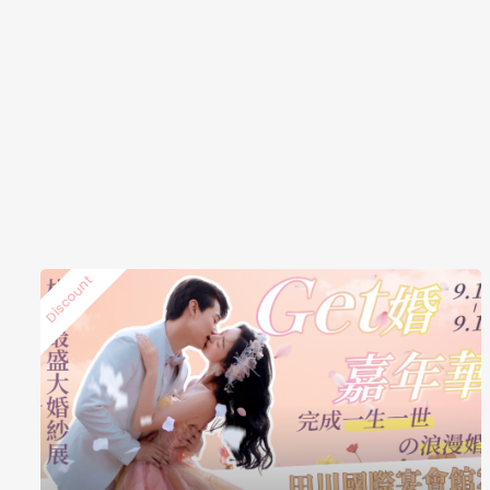
Discount