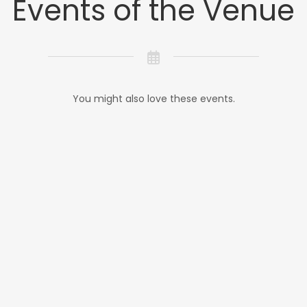
Events of the Venue
You might also love these events.