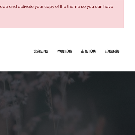
ode and activate your copy of the theme so you can have
北部活動
中部活動
南部活動
活動紀錄