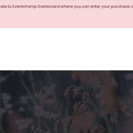
igate to Eventchamp Dashboard where you can enter your purchase c