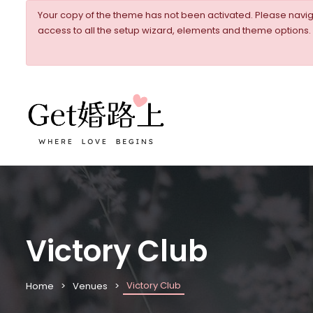
Your copy of the theme has not been activated. Please nav
access to all the setup wizard, elements and theme options.
Victory Club
Victory Club
Home
Venues