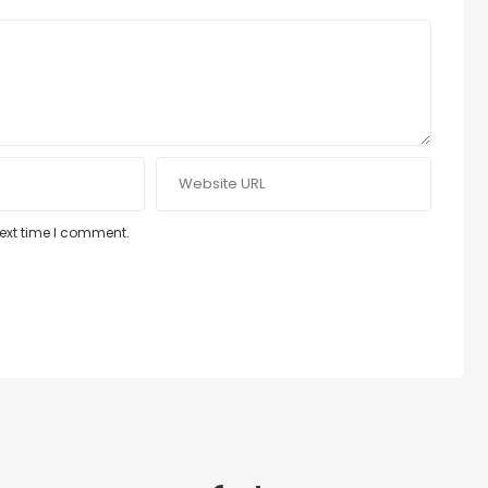
next time I comment.