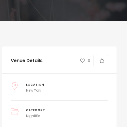
Venue Details
0
LOCATION
New York
CATEGORY
Nightlife