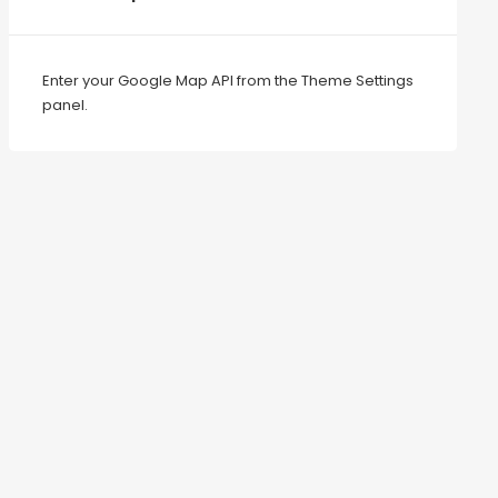
Enter your Google Map API from the Theme Settings
panel.