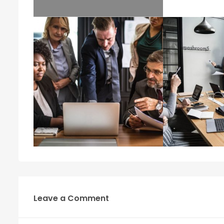
Leave a Comment