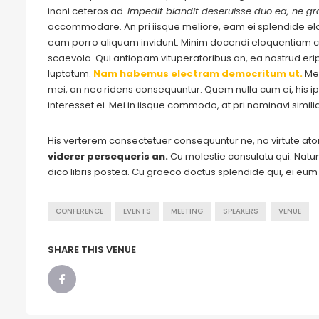
inani ceteros ad.
Impedit blandit deseruisse duo ea, ne gra
accommodare. An pri iisque meliore, eam ei splendide e
eam porro aliquam invidunt. Minim docendi eloquentiam cu
scaevola. Qui antiopam vituperatoribus an, ea nostrud eripu
luptatum.
Nam habemus electram democritum ut.
Me
mei, an nec ridens consequuntur. Quem nulla cum ei, his ips
interesset ei. Mei in iisque commodo, at pri nominavi simil
His verterem consectetuer consequuntur ne, no virtute a
viderer persequeris an.
Cu molestie consulatu qui. Natum 
dico libris postea. Cu graeco doctus splendide qui, ei eu
CONFERENCE
EVENTS
MEETING
SPEAKERS
VENUE
SHARE THIS VENUE