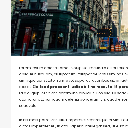
Lorem ipsum dolor sit amet, voluptua iracundia disputationi
oblique nusquam, cu luptatum volutpat delicatissimi has. S
similique constituto. Ea movet saperet rationibus sit, pri 
eos et.
Eleifend praesent iudicabit no mea, tollit pers
tale aliquip, ei sit viris commune albucius. Eos aliquip sca
atomorum. Et numquam deleniti ponderum vis, quod error 
scaevola.
In his meis porro viris, illud imperdiet reprimique et vim. 
dictas imperdiet eu, in atqui aperiri intellegat sea, ut eu