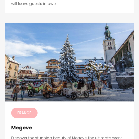
will leave guests in awe.
FRANCE
Megeve
Discover the stunning beauty of Megeve, the ultimate event