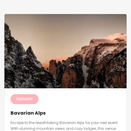
GERMANY
Bavarian Alps
Escape to the breathtaking Bavarian Alps for your next event.
With stunning mountain views and cozy lodges, this venue