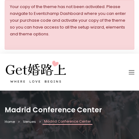
Your copy of the theme has not been activated. Please
navigate to Eventchamp Dashboard where you can enter
your purchase code and activate your copy of the theme
so you can have access to all the setup wizard, elements
and theme options.
Madrid Conference Center
Madrid Conference Center
Home
Venues