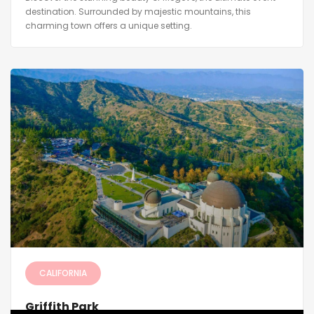
destination. Surrounded by majestic mountains, this
charming town offers a unique setting.
CALIFORNIA
Griffith Park