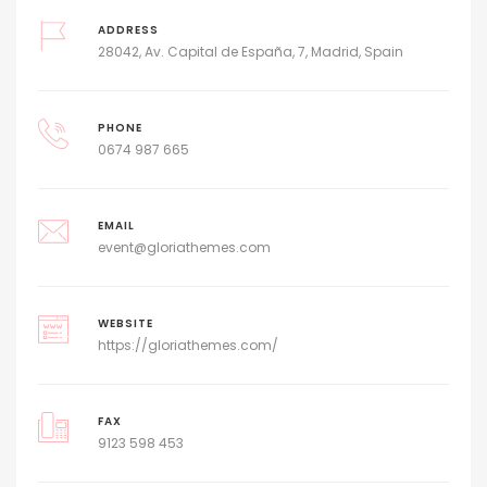
ADDRESS
28042, Av. Capital de España, 7, Madrid, Spain
PHONE
0674 987 665
EMAIL
event@gloriathemes.com
WEBSITE
https://gloriathemes.com/
FAX
9123 598 453