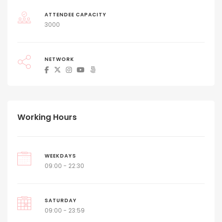
ATTENDEE CAPACITY
3000
NETWORK
Working Hours
WEEKDAYS
09:00 - 22:30
SATURDAY
09:00 - 23:59