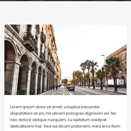
Lorem ipsum dolor sit amet, voluptua iracundia
disputationi an pri, his utinam principes dignissim ad. Ne
nec dolore oblique nusquam, cu luptatum volutpat
delicatissimi has. Sed ad dicam platonem, mea eros illum