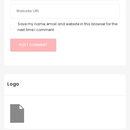
Save my name, email and website in this browser for the
next time I comment.
Logo