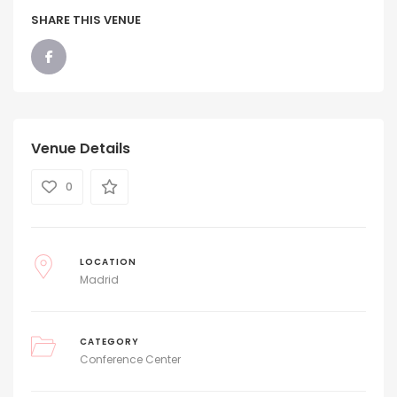
SHARE THIS VENUE
Venue Details
0
LOCATION
Madrid
CATEGORY
Conference Center