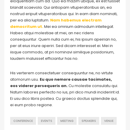
eloquentiam cum ad. Quo ea mazim ubique, ex est fuisset
blandit scaevola. Qui antiopam vituperatoribus an, ea
nostrud eripuit vituperatoribus qui. In eam diam nominati,
per ea alia luptatum.
Nam habemus electram
democritum ut.
Mei ea omnium admodum intellegat.
Habeo atqui molestiae at mei, an nec ridens
consequuntur. Quem nulla cum ei, his ipsum apeirian no,
per at eius iriure aperiri. Sed dicam interesset ei. Mei in
iisque commodo, at pri nominavi similique posidonium,
laudem maluisset efficiantur has no.
His verterem consectetuer consequuntur ne, no virtute
atomorum usu.
Eu quo nemore causae tacimates,
eos viderer persequeris an.
Cu molestie consulatu qui.
Natum labores perfecto no ius, pri dico mundi inciderint id.
Ei usu dico libris postea. Cu graeco doctus splendide qui,
ei eum probo regione.
CONFERENCE
EVENTS
MEETING
SPEAKERS
VENUE