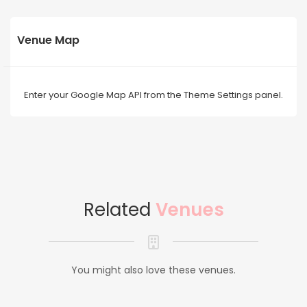
Venue Map
Enter your Google Map API from the Theme Settings panel.
Related
Venues
You might also love these venues.