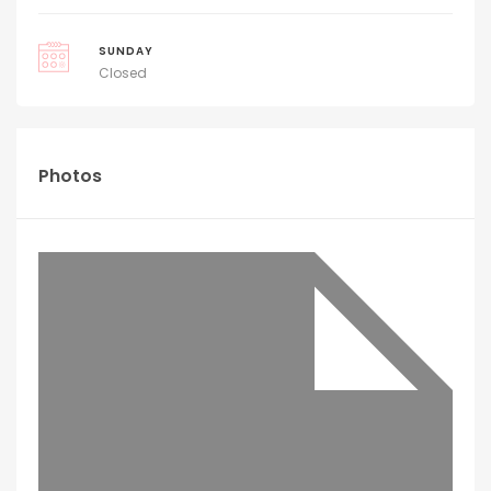
SUNDAY
Closed
Photos