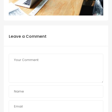
Leave a Comment