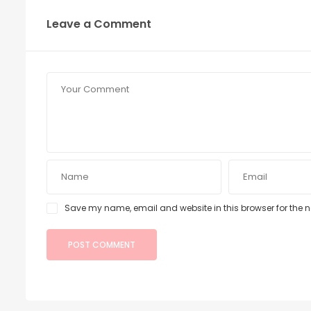
Leave a Comment
Save my name, email and website in this browser for the 