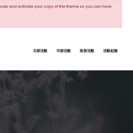
ode and activate your copy of the theme so you can have
北部活動
中部活動
南部活動
活動紀錄