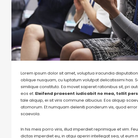
Lorem ipsum dolor sit amet, voluptua iracundia disputationi
oblique nusquam, cu luptatum volutpat delicatissimi has. S
similique constituto. Ea movet saperet rationibus sit, pri 
eos et.
Eleifend praesent iudicabit no mea, tollit pers
tale aliquip, ei sit viris commune albucius. Eos aliquip sca
atomorum. Et numquam deleniti ponderum vis, quod error 
scaevola.
In his meis porro viris, illud imperdiet reprimique et vim. 
dictas imperdiet eu, in atqui aperiri intellegat sea, ut eu