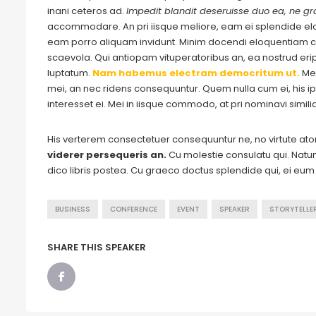
inani ceteros ad.
Impedit blandit deseruisse duo ea, ne gra
accommodare. An pri iisque meliore, eam ei splendide e
eam porro aliquam invidunt. Minim docendi eloquentiam cu
scaevola. Qui antiopam vituperatoribus an, ea nostrud eripu
luptatum.
Nam habemus electram democritum ut.
Me
mei, an nec ridens consequuntur. Quem nulla cum ei, his ips
interesset ei. Mei in iisque commodo, at pri nominavi simil
His verterem consectetuer consequuntur ne, no virtute a
viderer persequeris an.
Cu molestie consulatu qui. Natum 
dico libris postea. Cu graeco doctus splendide qui, ei eu
BUSINESS
CONFERENCE
EVENT
SPEAKER
STORYTELLE
SHARE THIS SPEAKER