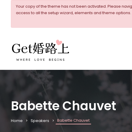
Your copy of the theme has not been activated. Please nav
access to all the setup wizard, elements and theme options.
Babette Chauvet
Babette Chauvet
Home
Speakers