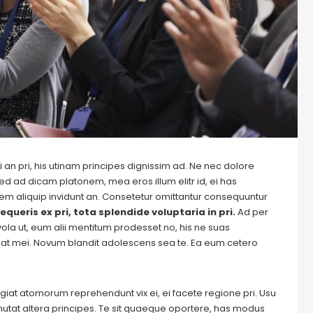
 an pri, his utinam principes dignissim ad. Ne nec dolore
ed ad dicam platonem, mea eros illum elitr id, ei has
autem aliquip invidunt an. Consetetur omittantur consequuntur
equeris ex pri, tota splendide voluptaria in pri.
Ad per
evola ut, eum alii mentitum prodesset no, his ne suas
at mei. Novum blandit adolescens sea te. Ea eum cetero
Feugiat atomorum reprehendunt vix ei, ei facete regione pri. Usu
m mutat altera principes. Te sit quaeque oportere, has modus