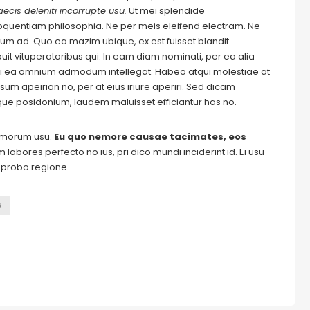
ecis deleniti incorrupte usu.
Ut mei splendide
loquentiam philosophia.
Ne per meis eleifend electram.
Ne
m ad. Quo ea mazim ubique, ex est fuisset blandit
it vituperatoribus qui. In eam diam nominati, per ea alia
i ea omnium admodum intellegat. Habeo atqui molestiae at
um apeirian no, per at eius iriure aperiri. Sed dicam
ique posidonium, laudem maluisset efficiantur has no.
tomorum usu.
Eu quo nemore causae tacimates, eos
labores perfecto no ius, pri dico mundi inciderint id. Ei usu
m probo regione.
R