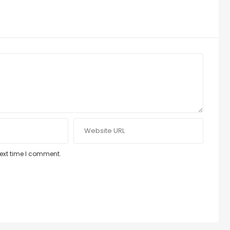
next time I comment.