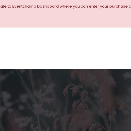
igate to Eventchamp Dashboard where you can enter your purchase c