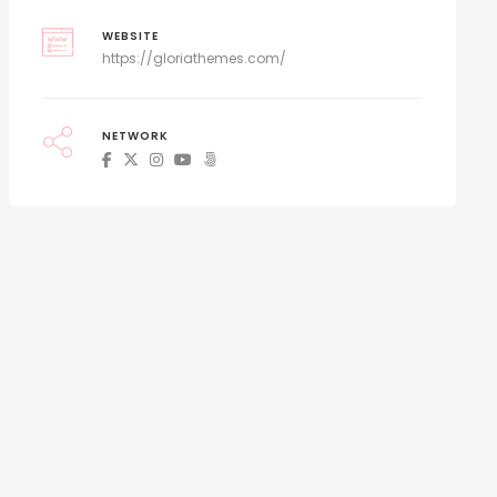
WEBSITE
https://gloriathemes.com/
NETWORK