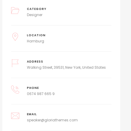
CATEGORY
Designer
LOCATION
Hamburg
ADDRESS
Walking Street, 39531, New York, United States
PHONE
0674 987 665 9
EMAIL
speaker@gloriathemes.com