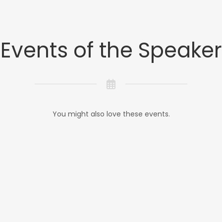
Events of the Speaker
You might also love these events.