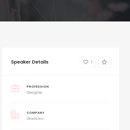
Speaker Details
1
PROFESSION
Designer
COMPANY
Gloria Inc.