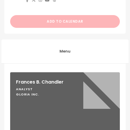
ADD TO CALENDAR
Menu
Frances B. Chandler
ANALYST
GLORIA INC.