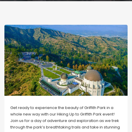
Get ready to experience the beauty of Griffith Park in a
whole new way with our Hiking Up to Griffith Park event!
Join us for a day of adventure and exploration as we trek
through the park’s breathtaking trails and take in stunning