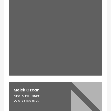
Melek Ozcan
CEO & FOUNDER
LOGISTICS INC.