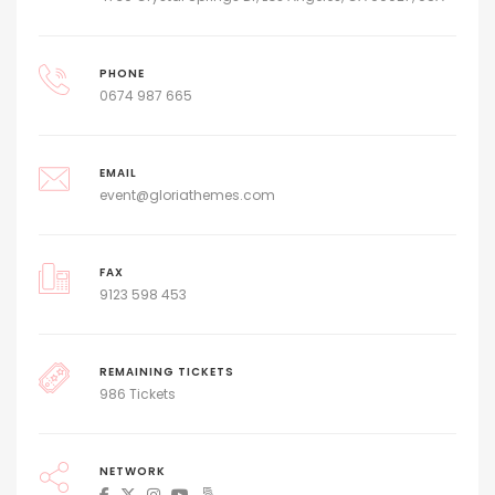
PHONE
0674 987 665
EMAIL
event@gloriathemes.com
FAX
9123 598 453
REMAINING TICKETS
986 Tickets
NETWORK