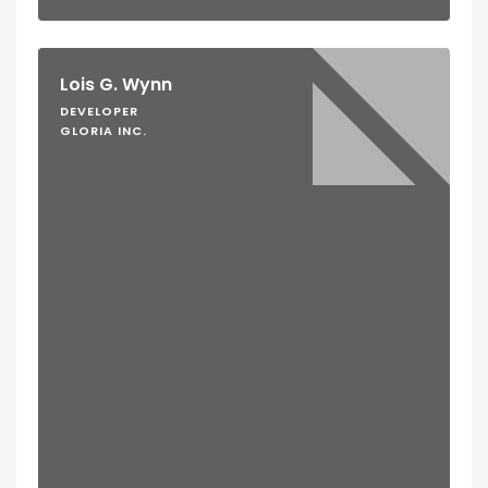
Lois G. Wynn
DEVELOPER
GLORIA INC.