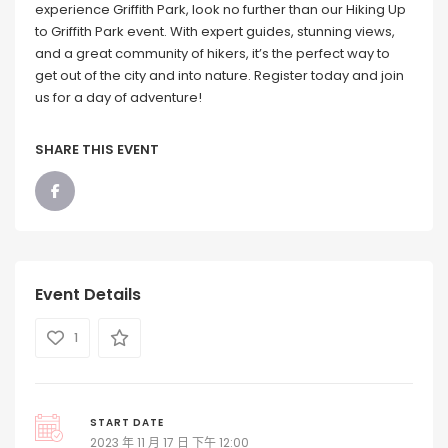
experience Griffith Park, look no further than our Hiking Up
to Griffith Park event. With expert guides, stunning views,
and a great community of hikers, it’s the perfect way to
get out of the city and into nature. Register today and join
us for a day of adventure!
SHARE THIS EVENT
Event Details
1
START DATE
2023 年 11 月 17 日 下午 12:00