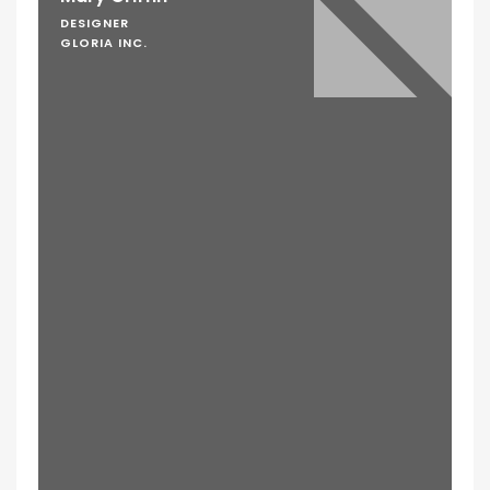
DESIGNER
GLORIA INC.