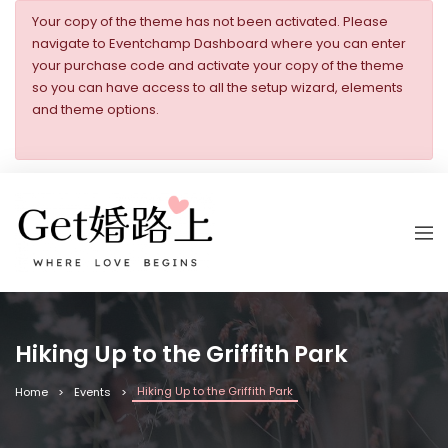
Your copy of the theme has not been activated. Please
navigate to Eventchamp Dashboard where you can enter
your purchase code and activate your copy of the theme
so you can have access to all the setup wizard, elements
and theme options.
Hiking Up to the Griffith Park
Hiking Up to the Griffith Park
Home
Events