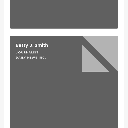
Betty J. Smith
JOURNALIST
DAILY NEWS INC.