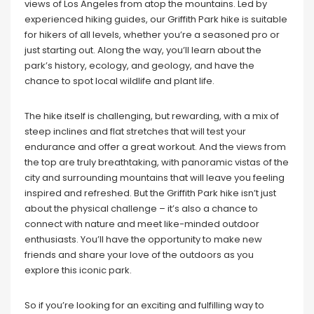
views of Los Angeles from atop the mountains. Led by
experienced hiking guides, our Griffith Park hike is suitable
for hikers of all levels, whether you’re a seasoned pro or
just starting out. Along the way, you’ll learn about the
park’s history, ecology, and geology, and have the
chance to spot local wildlife and plant life.
The hike itself is challenging, but rewarding, with a mix of
steep inclines and flat stretches that will test your
endurance and offer a great workout. And the views from
the top are truly breathtaking, with panoramic vistas of the
city and surrounding mountains that will leave you feeling
inspired and refreshed. But the Griffith Park hike isn’t just
about the physical challenge – it’s also a chance to
connect with nature and meet like-minded outdoor
enthusiasts. You’ll have the opportunity to make new
friends and share your love of the outdoors as you
explore this iconic park.
So if you’re looking for an exciting and fulfilling way to