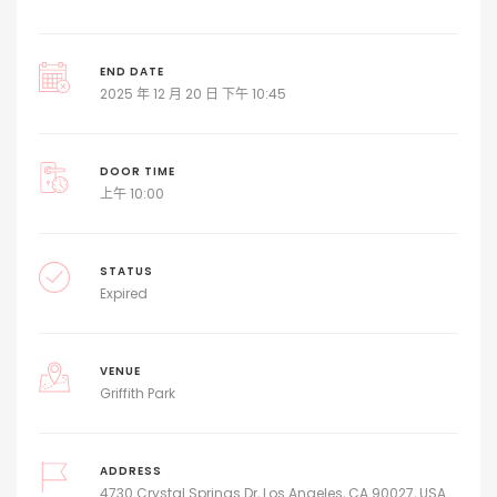
END DATE
2025 年 12 月 20 日 下午 10:45
DOOR TIME
上午 10:00
STATUS
Expired
VENUE
Griffith Park
ADDRESS
4730 Crystal Springs Dr, Los Angeles, CA 90027, USA