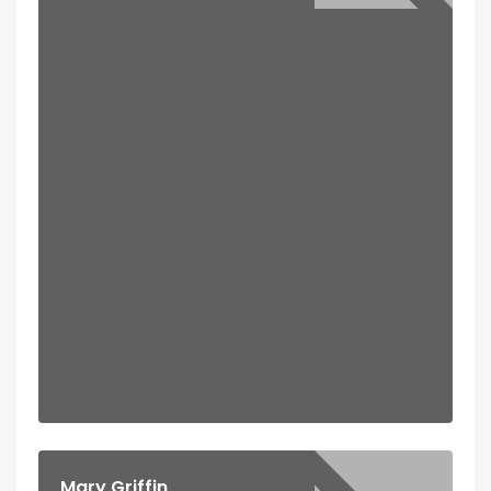
Mary Griffin