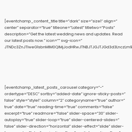
[eventchamp_content_title title=”dark” size=”size1″ align=”
center” separator=”true” titleone=”Latest” titletwo=”Posts”
description=”Get the latest wedding news and updates. Read
our latest posts now.” icon=”” svg-icon=”
JTNDc3ZnJTIweG1sbnMlM0QlMjJodHRwJTNBJTJGJTJGd3d3LnczLm9y
[eventchamp_latest_posts_carousel category=”-”
ordertype=”DESC” sortby=”added-date” ignore-sticky-posts=”
false” style=”style1″ column=”2″ categoryname=”true” author=”
true” date=”true” reading-time=”true” comments=”false”
excerpt=”true” readmore=”false” slider-space=”30″ slider-
autoplay=”true” slider-loop=”true” slider-centered-slides=”
false” slider-direction=”horizontal” slider-effect=”slide” slider-