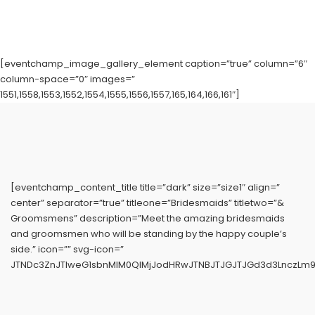
[eventchamp_image_gallery_element caption=”true” column=”6″
column-space=”0″ images=”
1551,1558,1553,1552,1554,1555,1556,1557,165,164,166,161″]
[eventchamp_content_title title=”dark” size=”size1″ align=”
center” separator=”true” titleone=”Bridesmaids” titletwo=”&
Groomsmens” description=”Meet the amazing bridesmaids
and groomsmen who will be standing by the happy couple’s
side.” icon=”” svg-icon=”
JTNDc3ZnJTIweG1sbnMlM0QlMjJodHRwJTNBJTJGJTJGd3d3LnczLm9