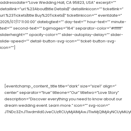
addressdate=”Love Wedding Hall, CA 95823, USA” excerpt=””
detaillink=”url:%23About|title:Details||” detaillinkicon=”” ticketlink=”
url:%23Tickets|title:Buy%20Tickets||” ticketlinkicon=”” eventdate=”
2025/07/17 11:00:00″ datebgtext=”” day-text=”” hour-text=”” minute-
text=”” second-text=”” bgimages=”164″ separator-color=”#ffffff”
sliderheight=”” opacity-color=”” slider-autoplay-delay=”” slider-
slide-speed=”” detail-button-svg-icon=”” ticket-button-svg-
icon=””]
[eventchamp_content_title title=”dark” size=”size1″ align=”
center” separator=”true” titleone=”Our” titletwo=”Love Story”
description=”Discover everything you need to know about our
dream wedding event. Learn more.” icon=”” svg-icon=”
JTNDc3ZnJTIwdmlld0JveCUzRCUyMjAlMjAwJTIwMjQlMjAyNCUyMiUy