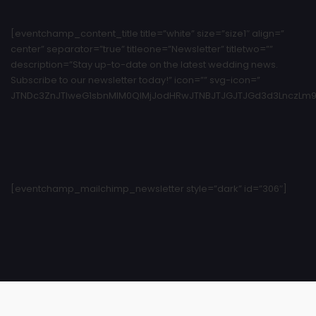
[eventchamp_content_title title=”white” size=”size1″ align=”
center” separator=”true” titleone=”Newsletter” titletwo=””
description=”Stay up-to-date on the latest wedding news.
Subscribe to our newsletter today!” icon=”” svg-icon=”
JTNDc3ZnJTIweG1sbnMlM0QlMjJodHRwJTNBJTJGJTJGd3d3LnczLm9y
[eventchamp_mailchimp_newsletter style=”dark” id=”306″]