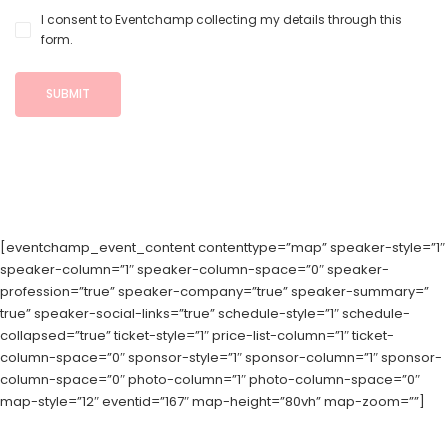
I consent to Eventchamp collecting my details through this
form.
[eventchamp_event_content contenttype=”map” speaker-style=”1″
speaker-column=”1″ speaker-column-space=”0″ speaker-
profession=”true” speaker-company=”true” speaker-summary=”
true” speaker-social-links=”true” schedule-style=”1″ schedule-
collapsed=”true” ticket-style=”1″ price-list-column=”1″ ticket-
column-space=”0″ sponsor-style=”1″ sponsor-column=”1″ sponsor-
column-space=”0″ photo-column=”1″ photo-column-space=”0″
map-style=”12″ eventid=”167″ map-height=”80vh” map-zoom=””]