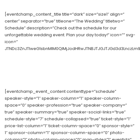
[eventchamp_content_title title=”dark” size=”size1″ align=”
center” separator=”true” titleone=”The Wedding” titletwo=”
Schedule” description=”Check out the schedule for our
unforgettable wedding event. Plan your day today!” icon=”” svg-
icon=”
JTNDc3ZnJTIweG1sbnMlM0QlMjJodHRwJTNBJTJGJTJGd3d3LnczLm9y
[eventchamp_event_content contenttype=”schedule”
speaker-style=”1″ speaker-column=”1″ speaker-column-
space=”0″ speaker-profession=”true” speaker-company=”
true” speaker-summary=”true” speaker-social-links=”true”
schedule-style=”7″ schedule-collapsed=”true” ticket-style=”1″
price-list-column=”1″ ticket-column-space=”0″ sponsor-style=”
1″ sponsor-column=”1″ sponsor-column-space=”0″ photo-
column=”1″ photo-column-space=”0″ map-style=”1″ eventid=”