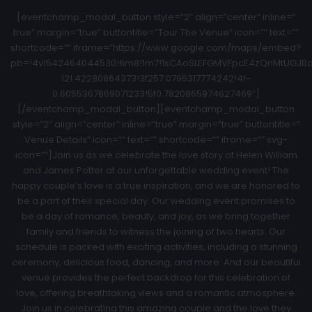
[eventchamp_modal_button style=”2″ align=”center” inline=”
true” margin=”true” buttontitle=”Tour The Venue” icon=”” text=””
shortcode=”” iframe=”https://www.google.com/maps/embed?
pb=!4v1542464044530!6m8!1m7!1sCAoSLEFGMVFpcE4zQnMtUGJBa1
121.42280864373!3f257.0795317774242!4f-
0.6055367869071233!5f0.7820865974627469″]
[/eventchamp_modal_button][eventchamp_modal_button
style=”2″ align=”center” inline=”true” margin=”true” buttontitle=”
Venue Details” icon=”” text=”” shortcode=”” iframe=”” svg-
icon=””]Join us as we celebrate the love story of Helen William
and James Potter at our unforgettable wedding event! The
happy couple’s love is a true inspiration, and we are honored to
be a part of their special day. Our wedding event promises to
be a day of romance, beauty, and joy, as we bring together
family and friends to witness the joining of two hearts. Our
schedule is packed with exciting activities, including a stunning
ceremony, delicious food, dancing, and more. And our beautiful
venue provides the perfect backdrop for this celebration of
love, offering breathtaking views and a romantic atmosphere.
Join us in celebrating this amazing couple and the love they