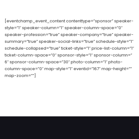
[eventchamp_event_content contenttype=”sponsor” speaker-
style=”1″ speaker-column=”1″ speaker-column-space=”0″
speaker-profession=”true” speaker-company=”true” speaker-
summary=”true” speaker-social-links=”true” schedule-style=”1″
schedule-collapsed=”true” ticket-style=”1″ price-list-column=”1″
ticket-column-space=”0″ sponsor-style=”1″ sponsor-column=”
6″ sponsor-column-space=”30″ photo-column=”1″ photo-
column-space=”0″ map-style=”1″ eventid=”167″ map-height=””
map-zoom=””]