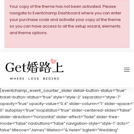
Your copy of the theme has not been activated. Please
navigate to Eventchamp Dashboard where you can enter
your purchase code and activate your copy of the theme
so you can have access to all the setup wizard, elements
and theme options.
[eventchamp_event_counter_slider detail-button-status=”true”
ticket-button-status=”true” style=”style-2″ separator=”style-7″
opacity=”true” opacity-value=”0.4″ slider-column=”1″ slider-space=”
0″ autoplay=”true” loopstatus=”true” slider-centered-slides=”false”
slider-direction=”horizontal” slider-effect=”fade” slider-free-
mode=”false” navbuttons=”false” navigation-style=”style-1″ dots=”
false” titleone=”James” titletwo=”& Helen” bgtext=”Wedding”