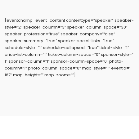
[eventchamp_event_content contenttype=”speaker” speaker-
style=”2″ speaker-column=”3″ speaker-column-space=”30″
speaker-profession=”true” speaker-company=”false”
speaker-summary=”true” speaker-social-links=”true”
schedule-style=”1″ schedule-collapsed=”true” ticket-style=”1″
price-list-column=”1″ ticket-column-space=”0″ sponsor-style=”
1″ sponsor-column=”1″ sponsor-column-space=”0″ photo-
column=”1″ photo-column-space=”0″ map-style=”1″ eventid=”
167″ map-height=”” map-zoom=””]