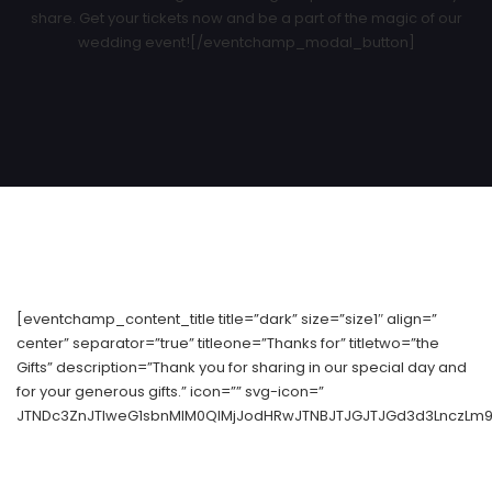
share. Get your tickets now and be a part of the magic of our
wedding event![/eventchamp_modal_button]
[eventchamp_content_title title=”dark” size=”size1″ align=”
center” separator=”true” titleone=”Thanks for” titletwo=”the
Gifts” description=”Thank you for sharing in our special day and
for your generous gifts.” icon=”” svg-icon=”
JTNDc3ZnJTIweG1sbnMlM0QlMjJodHRwJTNBJTJGJTJGd3d3LnczLm9y