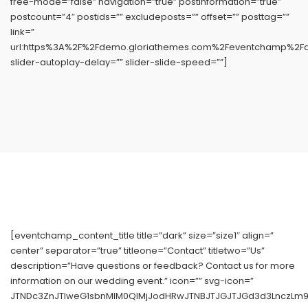
free-mode=”false” navigation=”true” postinformation=”true”
postcount=”4″ postids=”” excludeposts=”” offset=”” posttag=””
link=”
url:https%3A%2F%2Fdemo.gloriathemes.com%2Feventchamp%2Fdem
slider-autoplay-delay=”” slider-slide-speed=””]
[eventchamp_content_title title=”dark” size=”size1″ align=”
center” separator=”true” titleone=”Contact” titletwo=”Us”
description=”Have questions or feedback? Contact us for more
information on our wedding event.” icon=”” svg-icon=”
JTNDc3ZnJTIweG1sbnMlM0QlMjJodHRwJTNBJTJGJTJGd3d3LnczLm9y