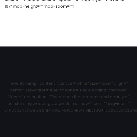
167″ map-height=”” map-zoom=””]
[eventchamp_content_title title=”white” size=”size1″ align=”
center” separator=”true” titleone=”The Wedding” titletwo=”
Venue” description=”Experience the romance and beauty of
our stunning wedding venue. Join us now!” icon=”” svg-icon=”
JTNDc3ZnJTIweG1sbnMlM0QlMjJodHRwJTNBJTJGJTJGd3d3LnczLm9y