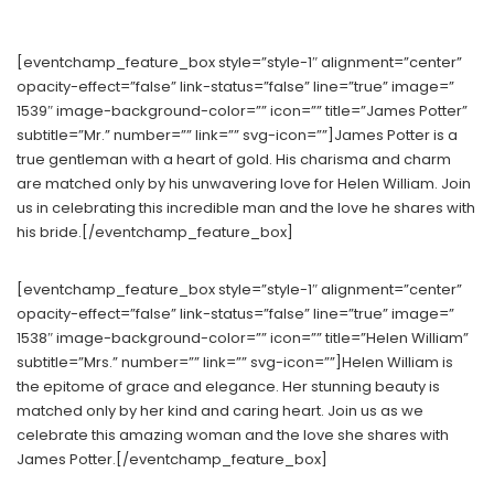
[eventchamp_feature_box style=”style-1″ alignment=”center”
opacity-effect=”false” link-status=”false” line=”true” image=”
1539″ image-background-color=”” icon=”” title=”James Potter”
subtitle=”Mr.” number=”” link=”” svg-icon=””]James Potter is a
true gentleman with a heart of gold. His charisma and charm
are matched only by his unwavering love for Helen William. Join
us in celebrating this incredible man and the love he shares with
his bride.[/eventchamp_feature_box]
[eventchamp_feature_box style=”style-1″ alignment=”center”
opacity-effect=”false” link-status=”false” line=”true” image=”
1538″ image-background-color=”” icon=”” title=”Helen William”
subtitle=”Mrs.” number=”” link=”” svg-icon=””]Helen William is
the epitome of grace and elegance. Her stunning beauty is
matched only by her kind and caring heart. Join us as we
celebrate this amazing woman and the love she shares with
James Potter.[/eventchamp_feature_box]