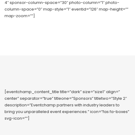
4″ sponsor-column-space=”30″ photo-column=”1″ photo-
column-space=”0″ map-style=”1″ eventid=”126″ map-height=””
map-zoom=””]
[eventchamp_content_title title=”dark” size=”size1″ align=”
center” separator=”true” titleone=”Sponsors” titletwo=”Style 2″
description=”Eventchamp partners with industry leaders to
bring you unparalleled event experiences.” icon=”fas fa-boxes”
svg-icon=””]