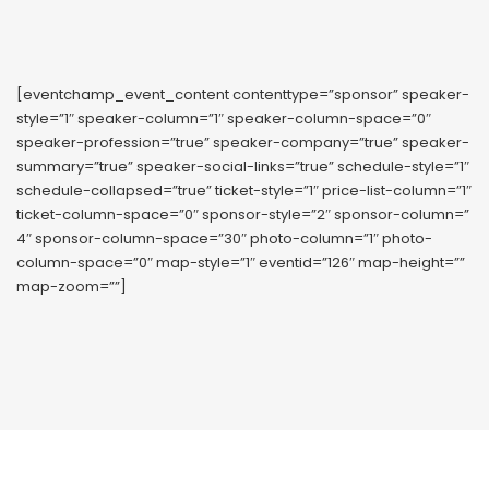
[eventchamp_event_content contenttype=”sponsor” speaker-
style=”1″ speaker-column=”1″ speaker-column-space=”0″
speaker-profession=”true” speaker-company=”true” speaker-
summary=”true” speaker-social-links=”true” schedule-style=”1″
schedule-collapsed=”true” ticket-style=”1″ price-list-column=”1″
ticket-column-space=”0″ sponsor-style=”2″ sponsor-column=”
4″ sponsor-column-space=”30″ photo-column=”1″ photo-
column-space=”0″ map-style=”1″ eventid=”126″ map-height=””
map-zoom=””]