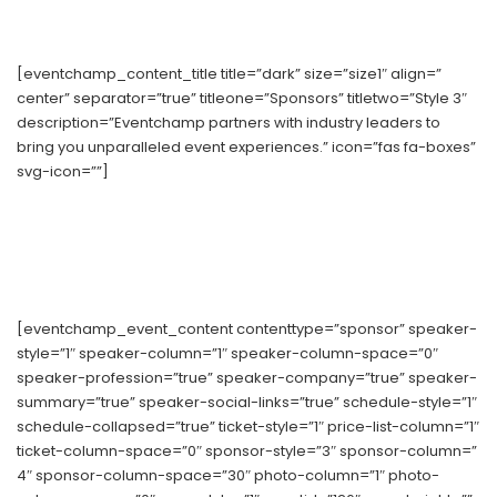
[eventchamp_content_title title=”dark” size=”size1″ align=”
center” separator=”true” titleone=”Sponsors” titletwo=”Style 3″
description=”Eventchamp partners with industry leaders to
bring you unparalleled event experiences.” icon=”fas fa-boxes”
svg-icon=””]
[eventchamp_event_content contenttype=”sponsor” speaker-
style=”1″ speaker-column=”1″ speaker-column-space=”0″
speaker-profession=”true” speaker-company=”true” speaker-
summary=”true” speaker-social-links=”true” schedule-style=”1″
schedule-collapsed=”true” ticket-style=”1″ price-list-column=”1″
ticket-column-space=”0″ sponsor-style=”3″ sponsor-column=”
4″ sponsor-column-space=”30″ photo-column=”1″ photo-