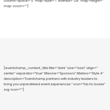
column-space=”0″ map-style=”1″ eventid=”126″ map-height=””
map-zoom=””]
[eventchamp_content_title title=”dark” size=”size1″ align=”
center” separator=”true” titleone=”Sponsors” titletwo=”Style 4″
description=”Eventchamp partners with industry leaders to
bring you unparalleled event experiences.” icon=”fas fa-boxes”
svg-icon=””]