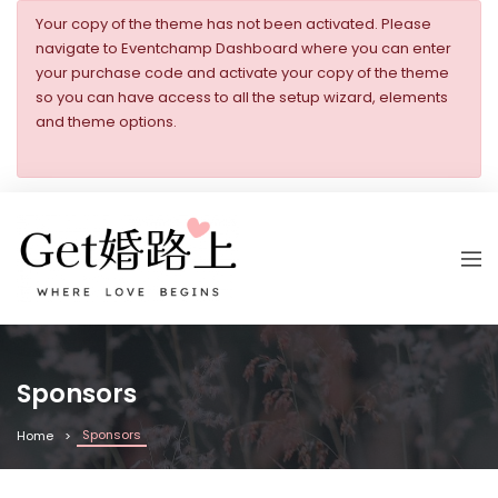
Your copy of the theme has not been activated. Please
navigate to Eventchamp Dashboard where you can enter
your purchase code and activate your copy of the theme
so you can have access to all the setup wizard, elements
and theme options.
Sponsors
Sponsors
Home