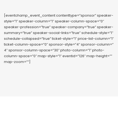
[eventchamp_event_content contenttype=”sponsor” speaker-
style=”1″ speaker-column=”1″ speaker-column-space=”0″
speaker-profession=”true” speaker-company=”true” speaker-
summary=”true” speaker-social-links=”true” schedule-style=”1″
schedule-collapsed=”true” ticket-style=”1″ price-list-column=”1″
ticket-column-space=”0″ sponsor-style=”4″ sponsor-column=”
4″ sponsor-column-space=”30″ photo-column=”1″ photo-
column-space=”0″ map-style=”1″ eventid=”126″ map-height=””
map-zoom=””]