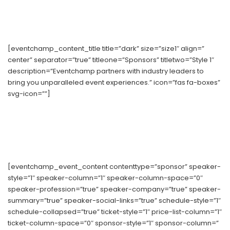
[eventchamp_content_title title=”dark” size=”size1″ align=”
center” separator=”true” titleone=”Sponsors” titletwo=”Style 1″
description=”Eventchamp partners with industry leaders to
bring you unparalleled event experiences.” icon=”fas fa-boxes”
svg-icon=””]
[eventchamp_event_content contenttype=”sponsor” speaker-
style=”1″ speaker-column=”1″ speaker-column-space=”0″
speaker-profession=”true” speaker-company=”true” speaker-
summary=”true” speaker-social-links=”true” schedule-style=”1″
schedule-collapsed=”true” ticket-style=”1″ price-list-column=”1″
ticket-column-space=”0″ sponsor-style=”1″ sponsor-column=”