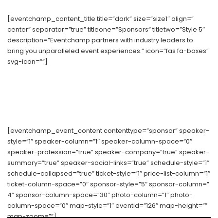
[eventchamp_content_title title=”dark” size=”size1″ align=”
center” separator=”true” titleone=”Sponsors” titletwo=”Style 5″
description=”Eventchamp partners with industry leaders to
bring you unparalleled event experiences.” icon=”fas fa-boxes”
svg-icon=””]
[eventchamp_event_content contenttype=”sponsor” speaker-
style=”1″ speaker-column=”1″ speaker-column-space=”0″
speaker-profession=”true” speaker-company=”true” speaker-
summary=”true” speaker-social-links=”true” schedule-style=”1″
schedule-collapsed=”true” ticket-style=”1″ price-list-column=”1″
ticket-column-space=”0″ sponsor-style=”5″ sponsor-column=”
4″ sponsor-column-space=”30″ photo-column=”1″ photo-
column-space=”0″ map-style=”1″ eventid=”126″ map-height=””
map-zoom=””]