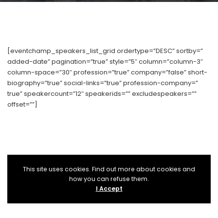
[eventchamp_speakers_list_grid ordertype=”DESC” sortby=”
added-date” pagination=”true” style=”5″ column=”column-3″
column-space=”30″ profession=”true” company=”false” short-
biography=”true” social-links=”true” profession-company=”
true” speakercount=”12″ speakerids=”” excludespeakers=””
offset=””]
This site uses cookies. Find out more about cookies and
how you can refuse them.
I Accept