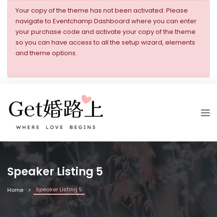
Your copy of the theme has not been activated. Please
navigate to Eventchamp Dashboard where you can enter
your purchase code and activate your copy of the theme
so you can have access to all the setup wizard, elements
and theme options.
Speaker Listing 5
Speaker Listing 5
Home