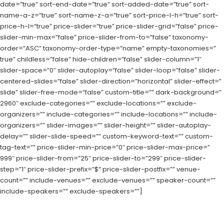
date=”true” sort-end-date=”true” sort-added-date=”true” sort-
name-a-z=”true” sort-name-z-a=”true” sort-price-l-h=”true” sort-
price-h-l=”true” price-slider=”true” price-slider-grid=”false” price-
slider-min-max=”false” price-slider-from-to=”false” taxonomy-
order=”ASC” taxonomy-order-type=”name” empty-taxonomies=”
true” childless=”false” hide-children=”false” slider-column=”1″
slider-space=”0″ slider-autoplay=”false” slider-loop=”false” slider-
centered-slides=”false” slider-direction=”horizontal” slider-effect=”
slide” slider-free-mode=”false” custom-title=”” dark-background=”
2960″ exclude-categories=”” exclude-locations=”” exclude-
organizers=”” include-categories=”” include-locations=”” include-
organizers=”” slider-images=”” slider-height=”” slider-autoplay-
delay=”” slider-slide-speed=”” custom-keyword-text=”” custom-
tag-text=”” price-slider-min-price=”0″ price-slider-max-price=”
999″ price-slider-from=”25″ price-slider-to=”299″ price-slider-
step=”1″ price-slider-prefix=”$” price-slider-postfix=”” venue-
count=”” include-venues=”” exclude-venues=”” speaker-count=””
include-speakers=”” exclude-speakers=””]