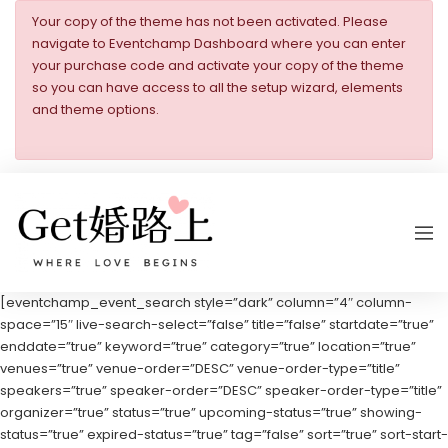
Your copy of the theme has not been activated. Please
navigate to Eventchamp Dashboard where you can enter
your purchase code and activate your copy of the theme
so you can have access to all the setup wizard, elements
and theme options.
[eventchamp_event_search style=”dark” column=”4″ column-
space=”15″ live-search-select=”false” title=”false” startdate=”true”
enddate=”true” keyword=”true” category=”true” location=”true”
venues=”true” venue-order=”DESC” venue-order-type=”title”
speakers=”true” speaker-order=”DESC” speaker-order-type=”title”
organizer=”true” status=”true” upcoming-status=”true” showing-
status=”true” expired-status=”true” tag=”false” sort=”true” sort-start-