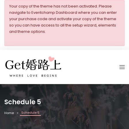
Your copy of the theme has not been activated. Please
navigate to Eventchamp Dashboard where you can enter
your purchase code and activate your copy of the theme
so you can have access to all the setup wizard, elements
and theme options.
Schedule 5
Schedule 5
Home