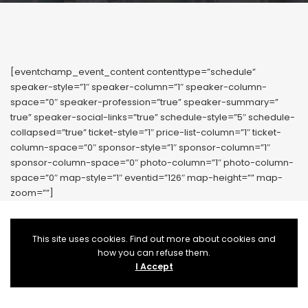
[eventchamp_event_content contenttype=”schedule”
speaker-style=”1″ speaker-column=”1″ speaker-column-
space=”0″ speaker-profession=”true” speaker-summary=”
true” speaker-social-links=”true” schedule-style=”5″ schedule-
collapsed=”true” ticket-style=”1″ price-list-column=”1″ ticket-
column-space=”0″ sponsor-style=”1″ sponsor-column=”1″
sponsor-column-space=”0″ photo-column=”1″ photo-column-
space=”0″ map-style=”1″ eventid=”126″ map-height=”” map-
zoom=””]
This site uses cookies. Find out more about cookies and
how you can refuse them.
I Accept