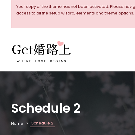
Your copy of the theme has not been activated. Please nav
access to all the setup wizard, elements and theme options.
Schedule 2
Schedule 2
Home