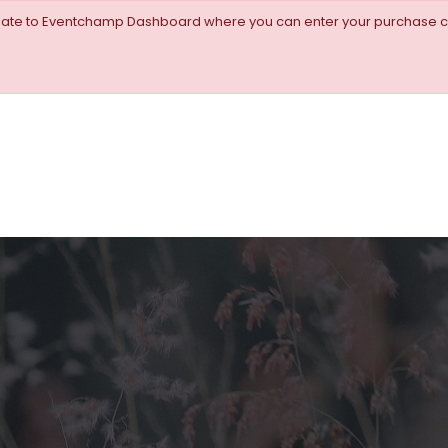
igate to Eventchamp Dashboard where you can enter your purchase c