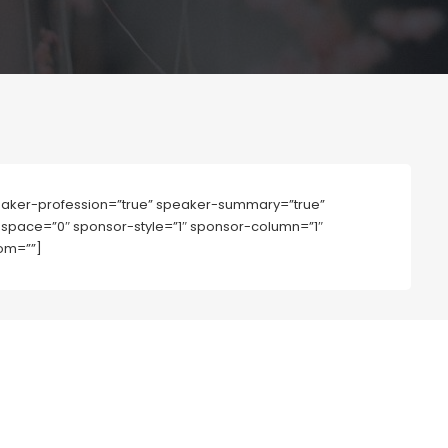
aker-profession=”true” speaker-summary=”true”
mn-space=”0″ sponsor-style=”1″ sponsor-column=”1″
om=””]