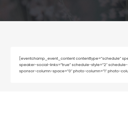
[eventchamp_event_content contenttype=”schedule” spe
speaker-social-links=”true” schedule-style=”2″ schedule-
sponsor-column-space=”0″ photo-column=”1″ photo-colu