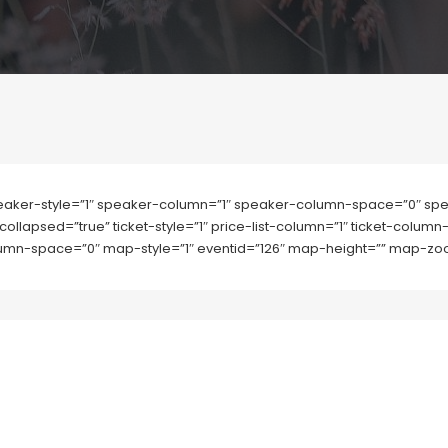
aker-style=”1″ speaker-column=”1″ speaker-column-space=”0″ spe
collapsed=”true” ticket-style=”1″ price-list-column=”1″ ticket-colu
mn-space=”0″ map-style=”1″ eventid=”126″ map-height=”” map-zo