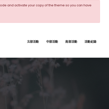
ode and activate your copy of the theme so you can have
北部活動
中部活動
南部活動
活動紀錄