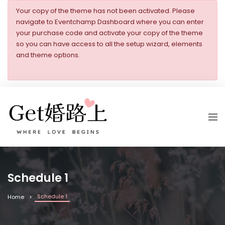
Your copy of the theme has not been activated. Please
navigate to Eventchamp Dashboard where you can enter
your purchase code and activate your copy of the theme
so you can have access to all the setup wizard, elements
and theme options.
Schedule 1
Schedule 1
Home