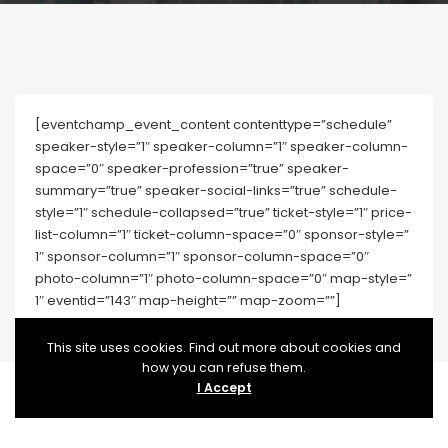
[eventchamp_event_content contenttype=”schedule”
speaker-style=”1″ speaker-column=”1″ speaker-column-
space=”0″ speaker-profession=”true” speaker-
summary=”true” speaker-social-links=”true” schedule-
style=”1″ schedule-collapsed=”true” ticket-style=”1″ price-
list-column=”1″ ticket-column-space=”0″ sponsor-style=”
1″ sponsor-column=”1″ sponsor-column-space=”0″
photo-column=”1″ photo-column-space=”0″ map-style=”
1″ eventid=”143″ map-height=”” map-zoom=””]
This site uses cookies. Find out more about cookies and
how you can refuse them.
I Accept