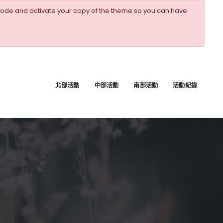
ode and activate your copy of the theme so you can have
北部活動
中部活動
南部活動
活動紀錄