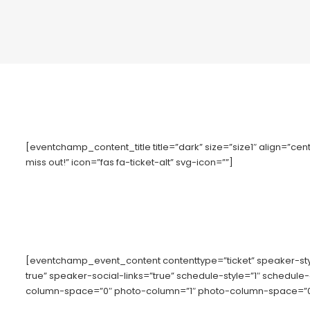
[eventchamp_content_title title=”dark” size=”size1″ align=”cente
miss out!” icon=”fas fa-ticket-alt” svg-icon=””]
[eventchamp_event_content contenttype=”ticket” speaker-s
true” speaker-social-links=”true” schedule-style=”1″ schedule
column-space=”0″ photo-column=”1″ photo-column-space=”0″