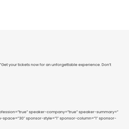
=”Get your tickets now for an unforgettable experience. Don’t
rofession=”true” speaker-company=”true” speaker-summary=”
lumn-space=”30″ sponsor-style=”1″ sponsor-column=”1″ sponsor-