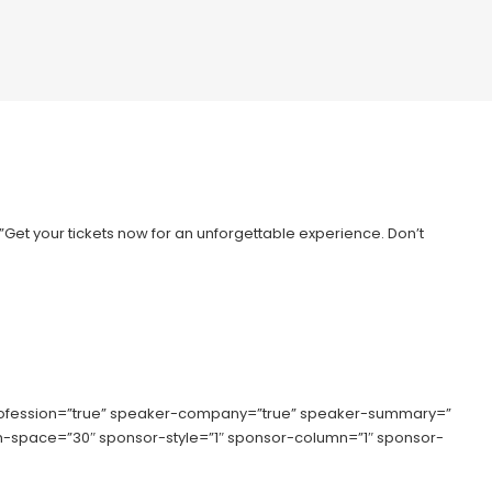
=”Get your tickets now for an unforgettable experience. Don’t
rofession=”true” speaker-company=”true” speaker-summary=”
lumn-space=”30″ sponsor-style=”1″ sponsor-column=”1″ sponsor-