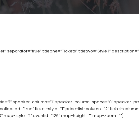
r” separator=”true” titleone=”Tickets” titletwo=”Style 1″ description=
tyle=”1″ speaker-column=”1″ speaker-column-space=”0″ speaker-p
-collapsed=”true” ticket-style=”1″ price-list-column=”2″ ticket-col
 map-style=”1″ eventid=”126″ map-height=”” map-zoom=””]