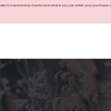
igate to Eventchamp Dashboard where you can enter your purchase c