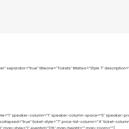
r” separator=”true” titleone=”Tickets” titletwo=”Style 7″ description
tyle=”1″ speaker-column=”1″ speaker-column-space=”0″ speaker-p
-collapsed=”true” ticket-style=”7″ price-list-column=”4″ ticket-co
 map-style=”1″ eventid=”126″ map-height=”” map-zoom=””]