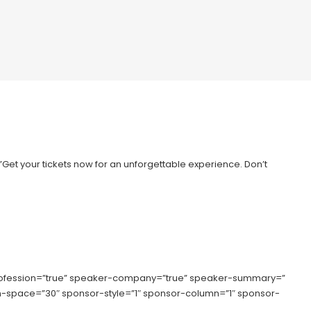
=”Get your tickets now for an unforgettable experience. Don’t
rofession=”true” speaker-company=”true” speaker-summary=”
lumn-space=”30″ sponsor-style=”1″ sponsor-column=”1″ sponsor-