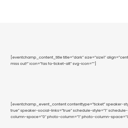
[eventchamp_content_title title=”dark” size=”size1″ align=”cent
miss out!” icon=”fas fa-ticket-alt” svg-icon=””]
[eventchamp_event_content contenttype=”ticket” speaker-s
true” speaker-social-links=”true” schedule-style=”1″ schedule
column-space=”0″ photo-column=”1″ photo-column-space=”0″