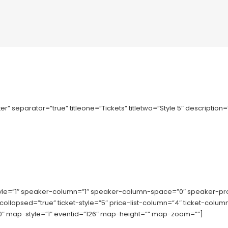
r” separator=”true” titleone=”Tickets” titletwo=”Style 5″ description
tyle=”1″ speaker-column=”1″ speaker-column-space=”0″ speaker-p
-collapsed=”true” ticket-style=”5″ price-list-column=”4″ ticket-co
 map-style=”1″ eventid=”126″ map-height=”” map-zoom=””]