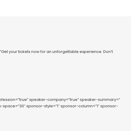
=”Get your tickets now for an unforgettable experience. Don’t
rofession=”true” speaker-company=”true” speaker-summary=”
lumn-space=”30″ sponsor-style=”1″ sponsor-column=”1″ sponsor-