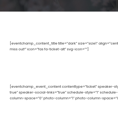
[eventchamp_content_title title=”dark” size=”size1″ align=”cente
miss out!” icon=”fas fa-ticket-alt” svg-icon=””]
[eventchamp_event_content contenttype=”ticket” speaker-s
true” speaker-social-links=”true” schedule-style=”1″ schedule
column-space=”0″ photo-column=”1″ photo-column-space=”0″