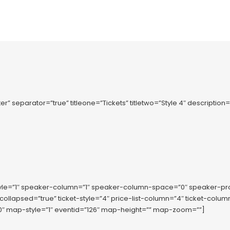
er” separator=”true” titleone=”Tickets” titletwo=”Style 4″ description
tyle=”1″ speaker-column=”1″ speaker-column-space=”0″ speaker-p
-collapsed=”true” ticket-style=”4″ price-list-column=”4″ ticket-co
 map-style=”1″ eventid=”126″ map-height=”” map-zoom=””]