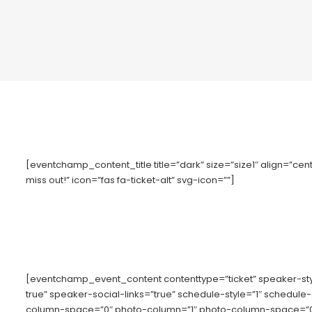
[eventchamp_content_title title=”dark” size=”size1″ align=”cente
miss out!” icon=”fas fa-ticket-alt” svg-icon=””]
[eventchamp_event_content contenttype=”ticket” speaker-s
true” speaker-social-links=”true” schedule-style=”1″ schedule
column-space=”0″ photo-column=”1″ photo-column-space=”0″