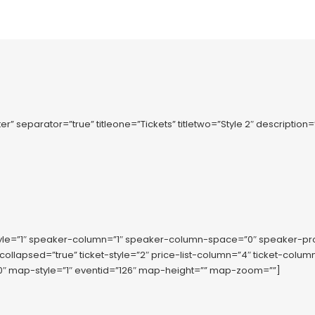
r” separator=”true” titleone=”Tickets” titletwo=”Style 2″ description
tyle=”1″ speaker-column=”1″ speaker-column-space=”0″ speaker-p
-collapsed=”true” ticket-style=”2″ price-list-column=”4″ ticket-co
 map-style=”1″ eventid=”126″ map-height=”” map-zoom=””]