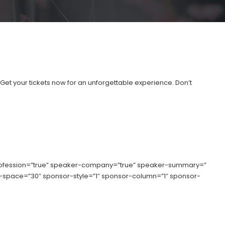
”Get your tickets now for an unforgettable experience. Don’t
rofession=”true” speaker-company=”true” speaker-summary=”
umn-space=”30″ sponsor-style=”1″ sponsor-column=”1″ sponsor-