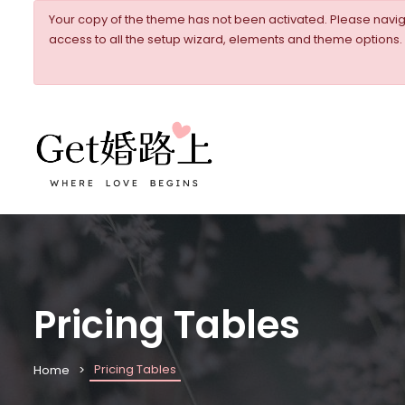
Your copy of the theme has not been activated. Please nav
access to all the setup wizard, elements and theme options.
Pricing Tables
Pricing Tables
Home