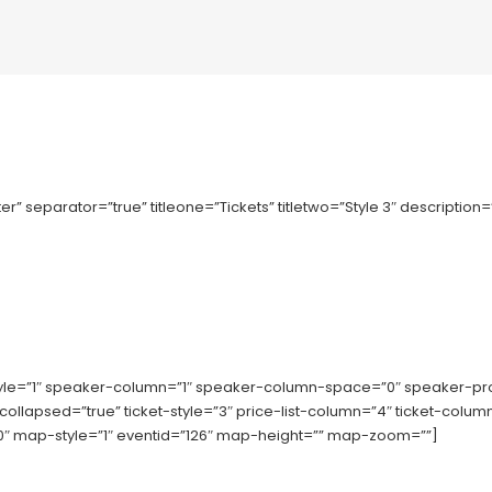
r” separator=”true” titleone=”Tickets” titletwo=”Style 3″ description
tyle=”1″ speaker-column=”1″ speaker-column-space=”0″ speaker-p
-collapsed=”true” ticket-style=”3″ price-list-column=”4″ ticket-co
 map-style=”1″ eventid=”126″ map-height=”” map-zoom=””]