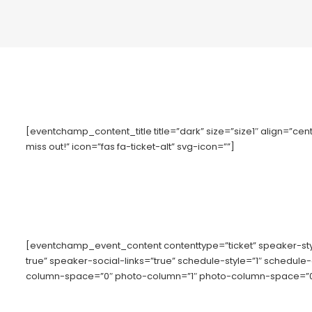
[eventchamp_content_title title=”dark” size=”size1″ align=”cente
miss out!” icon=”fas fa-ticket-alt” svg-icon=””]
[eventchamp_event_content contenttype=”ticket” speaker-s
true” speaker-social-links=”true” schedule-style=”1″ schedule
column-space=”0″ photo-column=”1″ photo-column-space=”0″