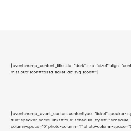
[eventchamp_content_title title=”dark” size=”size1″ align=”cente
miss out!” icon=”fas fa-ticket-alt” svg-icon=””]
[eventchamp_event_content contenttype=”ticket” speaker-s
true” speaker-social-links=”true” schedule-style=”1″ schedule
column-space=”0″ photo-column=”1″ photo-column-space=”0″