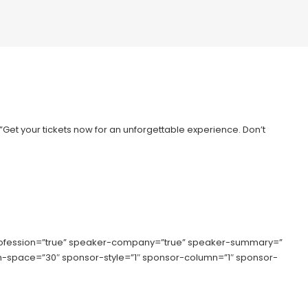
=”Get your tickets now for an unforgettable experience. Don’t
rofession=”true” speaker-company=”true” speaker-summary=”
lumn-space=”30″ sponsor-style=”1″ sponsor-column=”1″ sponsor-