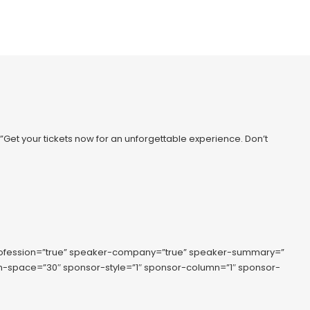
=”Get your tickets now for an unforgettable experience. Don’t
rofession=”true” speaker-company=”true” speaker-summary=”
lumn-space=”30″ sponsor-style=”1″ sponsor-column=”1″ sponsor-