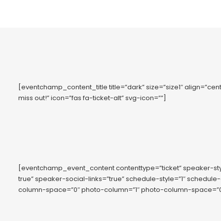
[eventchamp_content_title title=”dark” size=”size1″ align=”cente
miss out!” icon=”fas fa-ticket-alt” svg-icon=””]
[eventchamp_event_content contenttype=”ticket” speaker-s
true” speaker-social-links=”true” schedule-style=”1″ schedule
column-space=”0″ photo-column=”1″ photo-column-space=”0″