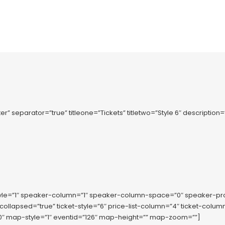
r” separator=”true” titleone=”Tickets” titletwo=”Style 6″ description
tyle=”1″ speaker-column=”1″ speaker-column-space=”0″ speaker-p
-collapsed=”true” ticket-style=”6″ price-list-column=”4″ ticket-co
 map-style=”1″ eventid=”126″ map-height=”” map-zoom=””]