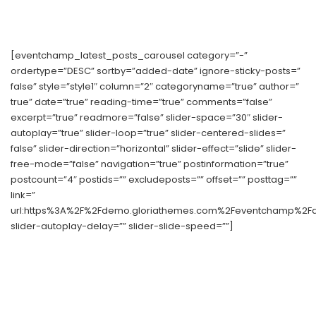
[eventchamp_latest_posts_carousel category=”-”
ordertype=”DESC” sortby=”added-date” ignore-sticky-posts=”
false” style=”style1″ column=”2″ categoryname=”true” author=”
true” date=”true” reading-time=”true” comments=”false”
excerpt=”true” readmore=”false” slider-space=”30″ slider-
autoplay=”true” slider-loop=”true” slider-centered-slides=”
false” slider-direction=”horizontal” slider-effect=”slide” slider-
free-mode=”false” navigation=”true” postinformation=”true”
postcount=”4″ postids=”” excludeposts=”” offset=”” posttag=””
link=”
url:https%3A%2F%2Fdemo.gloriathemes.com%2Feventchamp%2Fdem
slider-autoplay-delay=”” slider-slide-speed=””]