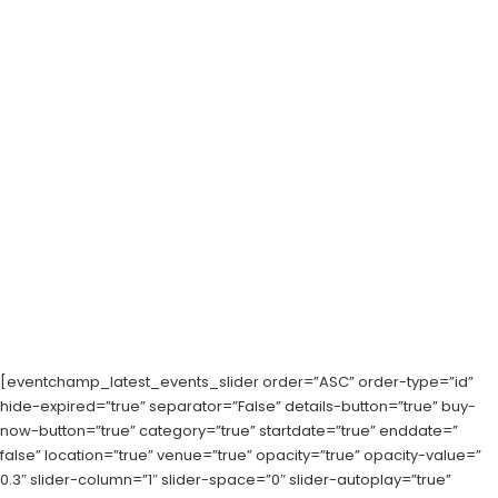
[eventchamp_latest_events_slider order=”ASC” order-type=”id”
hide-expired=”true” separator=”False” details-button=”true” buy-
now-button=”true” category=”true” startdate=”true” enddate=”
false” location=”true” venue=”true” opacity=”true” opacity-value=”
0.3″ slider-column=”1″ slider-space=”0″ slider-autoplay=”true”