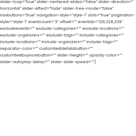
slider-loop=”true” slider-centered-slides=”false” slider-direction=”
horizontal” slider-effect=”fade” slider-free-mode=”false”
navbuttons=”true” navigation-style=”style-1″ dots=”true” pagination-
style=”style-1″ eventcount=”3″ offset=”” eventids=”126,228,239″
excludeevents=”” exclude-categories=”” exclude-locations=””
exclude-organizers=”” exclude-tags=”” include-categories=””
include-locations=”” include-organizers=”” include-tags=””
separator-color=”” customtextdetailsbutton=””
customtextbuynowbutton=”” slider-height=”” opacity-color=””
slider-autoplay-delay=”” slider-slide-speed=””]