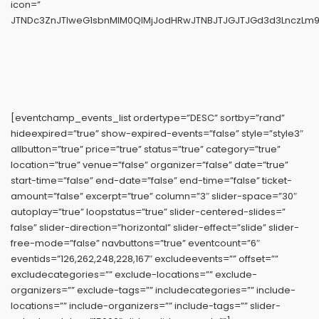
icon=”
JTNDc3ZnJTIweG1sbnMlM0QlMjJodHRwJTNBJTJGJTJGd3d3LnczLm9y
[eventchamp_events_list ordertype=”DESC” sortby=”rand”
hideexpired=”true” show-expired-events=”false” style=”style3″
allbutton=”true” price=”true” status=”true” category=”true”
location=”true” venue=”false” organizer=”false” date=”true”
start-time=”false” end-date=”false” end-time=”false” ticket-
amount=”false” excerpt=”true” column=”3″ slider-space=”30″
autoplay=”true” loopstatus=”true” slider-centered-slides=”
false” slider-direction=”horizontal” slider-effect=”slide” slider-
free-mode=”false” navbuttons=”true” eventcount=”6″
eventids=”126,262,248,228,167″ excludeevents=”” offset=””
excludecategories=”” exclude-locations=”” exclude-
organizers=”” exclude-tags=”” includecategories=”” include-
locations=”” include-organizers=”” include-tags=”” slider-