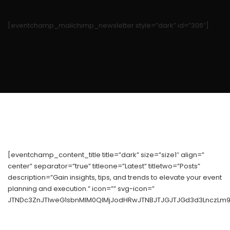
[eventchamp_mailchimp_newsletter style=”dark” id=”306″]
[eventchamp_content_title title=”dark” size=”size1″ align=”
center” separator=”true” titleone=”Latest” titletwo=”Posts”
description=”Gain insights, tips, and trends to elevate your event
planning and execution.” icon=”” svg-icon=”
JTNDc3ZnJTIweG1sbnMlM0QlMjJodHRwJTNBJTJGJTJGd3d3LnczLm9y