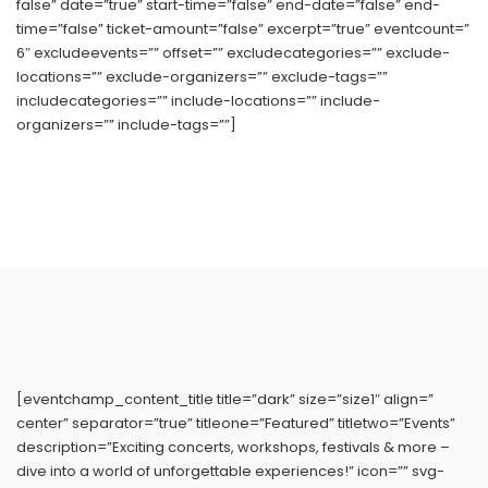
false” date=”true” start-time=”false” end-date=”false” end-
time=”false” ticket-amount=”false” excerpt=”true” eventcount=”
6″ excludeevents=”” offset=”” excludecategories=”” exclude-
locations=”” exclude-organizers=”” exclude-tags=””
includecategories=”” include-locations=”” include-
organizers=”” include-tags=””]
[eventchamp_content_title title=”dark” size=”size1″ align=”
center” separator=”true” titleone=”Featured” titletwo=”Events”
description=”Exciting concerts, workshops, festivals & more –
dive into a world of unforgettable experiences!” icon=”” svg-