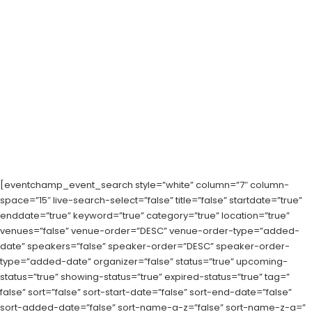
[eventchamp_event_search style=”white” column=”7″ column-
space=”15″ live-search-select=”false” title=”false” startdate=”true”
enddate=”true” keyword=”true” category=”true” location=”true”
venues=”false” venue-order=”DESC” venue-order-type=”added-
date” speakers=”false” speaker-order=”DESC” speaker-order-
type=”added-date” organizer=”false” status=”true” upcoming-
status=”true” showing-status=”true” expired-status=”true” tag=”
false” sort=”false” sort-start-date=”false” sort-end-date=”false”
sort-added-date=”false” sort-name-a-z=”false” sort-name-z-a=”