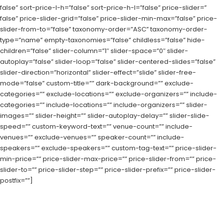
false” sort-price-l-h=”false” sort-price-h-l=”false” price-slider=”
false” price-slider-grid=”false” price-slider-min-max=”false” price-
slider-from-to=”false” taxonomy-order=”ASC” taxonomy-order-
type=”name” empty-taxonomies=”false” childless=”false” hide-
children=”false” slider-column=”1″ slider-space=”0″ slider-
autoplay=”false” slider-loop=”false” slider-centered-slides=”false”
slider-direction=”horizontal” slider-effect=”slide” slider-free-
mode=”false” custom-title=”” dark-background=”” exclude-
categories=”” exclude-locations=”” exclude-organizers=”” include-
categories=”” include-locations=”” include-organizers=”” slider-
images=”” slider-height=”” slider-autoplay-delay=”” slider-slide-
speed=”” custom-keyword-text=”” venue-count=”” include-
venues=”” exclude-venues=”” speaker-count=”” include-
speakers=”” exclude-speakers=”” custom-tag-text=”” price-slider-
min-price=”” price-slider-max-price=”” price-slider-from=”” price-
slider-to=”” price-slider-step=”” price-slider-prefix=”” price-slider-
postfix=””]