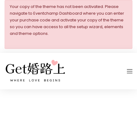
Your copy of the theme has not been activated. Please
navigate to Eventchamp Dashboard where you can enter
your purchase code and activate your copy of the theme
so you can have access to all the setup wizard, elements
and theme options.