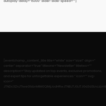
autoplay-delay=”15000″ slider-slide-speed=””]
[eventchamp_content_title title=”white” size=”size1″ align=”
center” separator=”true” titleone=”Newsletter” titletwo=””
description=”Stay updated on top events, exclusive promotions,
and expert tips for unforgettable experiences.” icon=”” svg-
icon=”
JTNDc3ZnJTIweG1sbnMlM0QlMjJodHRwJTNBJTJGJTJGd3d3LnczLm9y