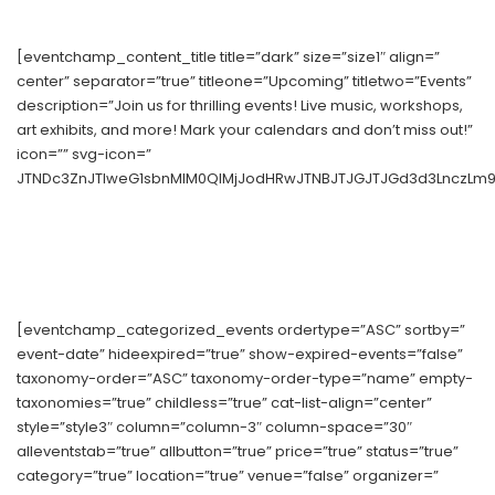
[eventchamp_content_title title=”dark” size=”size1″ align=”
center” separator=”true” titleone=”Upcoming” titletwo=”Events”
description=”Join us for thrilling events! Live music, workshops,
art exhibits, and more! Mark your calendars and don’t miss out!”
icon=”” svg-icon=”
JTNDc3ZnJTIweG1sbnMlM0QlMjJodHRwJTNBJTJGJTJGd3d3LnczLm9yZ
[eventchamp_categorized_events ordertype=”ASC” sortby=”
event-date” hideexpired=”true” show-expired-events=”false”
taxonomy-order=”ASC” taxonomy-order-type=”name” empty-
taxonomies=”true” childless=”true” cat-list-align=”center”
style=”style3″ column=”column-3″ column-space=”30″
alleventstab=”true” allbutton=”true” price=”true” status=”true”
category=”true” location=”true” venue=”false” organizer=”