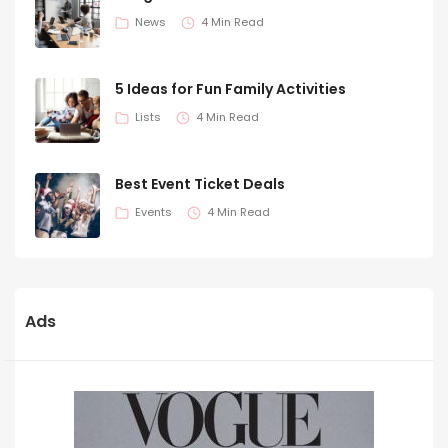
News
4 Min Read
5 Ideas for Fun Family Activities
Lists
4 Min Read
Best Event Ticket Deals
Events
4 Min Read
Ads