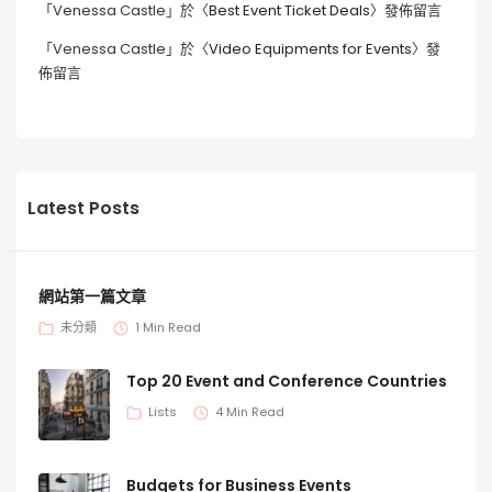
「
Venessa Castle
」於〈
Best Event Ticket Deals
〉發佈留言
「
Venessa Castle
」於〈
Video Equipments for Events
〉發
佈留言
Latest Posts
網站第一篇文章
未分類
1 Min Read
Top 20 Event and Conference Countries
Lists
4 Min Read
Budgets for Business Events