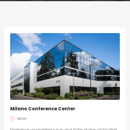
Milano Conference Center
Milan
Experience unparalleled luxury and state-of-the-art facilities