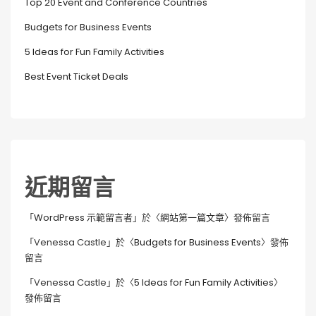
Top 20 Event and Conference Countries
Budgets for Business Events
5 Ideas for Fun Family Activities
Best Event Ticket Deals
近期留言
「
WordPress 示範留言者
」於〈
網站第一篇文章
〉發佈留言
「
Venessa Castle
」於〈
Budgets for Business Events
〉發佈
留言
「
Venessa Castle
」於〈
5 Ideas for Fun Family Activities
〉
發佈留言