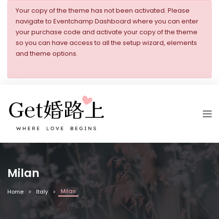
Your copy of the theme has not been activated. Please
navigate to Eventchamp Dashboard where you can enter
your purchase code and activate your copy of the theme
so you can have access to all the setup wizard, elements
and theme options.
Milan
Milan
Home
Italy