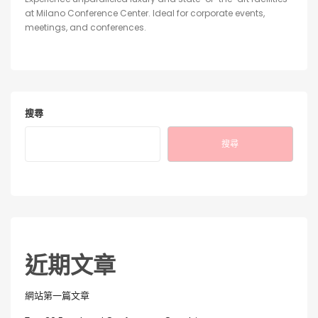
at Milano Conference Center. Ideal for corporate events,
meetings, and conferences.
搜尋
搜尋
近期文章
網站第一篇文章