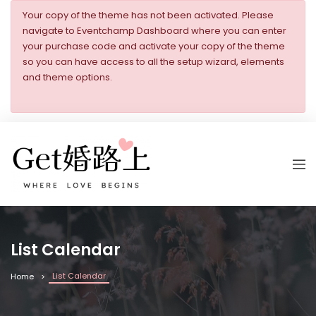
Your copy of the theme has not been activated. Please
navigate to Eventchamp Dashboard where you can enter
your purchase code and activate your copy of the theme
so you can have access to all the setup wizard, elements
and theme options.
List Calendar
List Calendar
Home