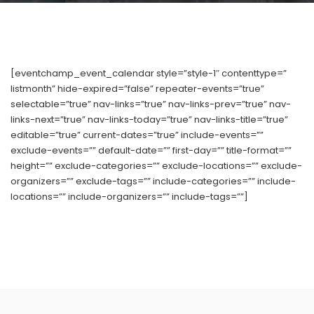
[eventchamp_event_calendar style=”style-1″ contenttype=”
listmonth” hide-expired=”false” repeater-events=”true”
selectable=”true” nav-links=”true” nav-links-prev=”true” nav-
links-next=”true” nav-links-today=”true” nav-links-title=”true”
editable=”true” current-dates=”true” include-events=””
exclude-events=”” default-date=”” first-day=”” title-format=””
height=”” exclude-categories=”” exclude-locations=”” exclude-
organizers=”” exclude-tags=”” include-categories=”” include-
locations=”” include-organizers=”” include-tags=””]