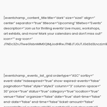
[eventchamp_content_title title=”dark” size=”size1″ align=”
center” separator=”true” titleone=”Upcoming” titletwo=”Events”
description=”Join us for thrilling events! Live music, workshops,
art exhibits, and more! Mark your calendars and don’t miss out!”
icon=”” svg-icon=”
JTNDc3ZnJTIweG1sbnMlM0QlMjJodHRwJTNBJTJGJTJGd3d3LnczLm9yZ
[eventchamp_events_list_grid ordertype=”ASC” sortby=”
event-date” hideexpired=”true” show-expired-events=”false”
pagination=”false” style=”style3″ column=”3″ column-space=”
30″ price=”true” status=”true” category=”true” location=”true”
venue=”false” organizer=”false” date=”true” start-time=”false”
end-date=”false” end-time=”false” ticket-amount=”false”