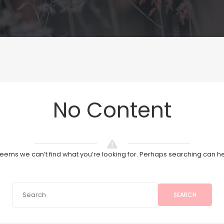
No Content
 seems we can’t find what you’re looking for. Perhaps searching can he
SEARCH