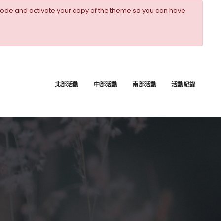
ode and activate your copy of the theme so you can have
北部活動
中部活動
南部活動
活動紀錄