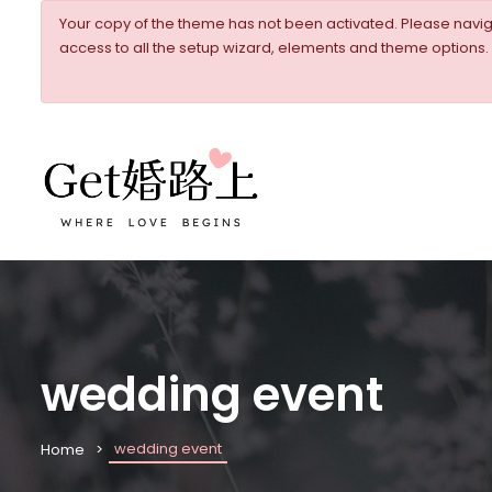
Your copy of the theme has not been activated. Please nav
access to all the setup wizard, elements and theme options.
wedding event
wedding event
Home