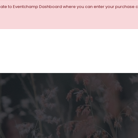
igate to Eventchamp Dashboard where you can enter your purchase c