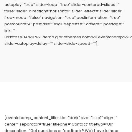
autoplay=”true” slider-loop=”true” slider-centered-slides=”
false” slider-direction=”horizontal” slider-effect=”slide” slider-
free-mode=”false” navigation=”true” postinformation=”true”
postcount=”4″ postids=”” excludeposts=”” offset=”” posttag=””
link=”
url:https%3A%2F%2Fdemo.gloriathemes.com%2Feventchamp%2Fdem
slider-autoplay-delay=”” slider-slide-speed=””]
[eventchamp_content_title title=”dark” size=”size1″ align=”
center” separator=”true” titleone=”Contact” titletwo=”Us”
description=”Got questions or feedback? We’d love to hear