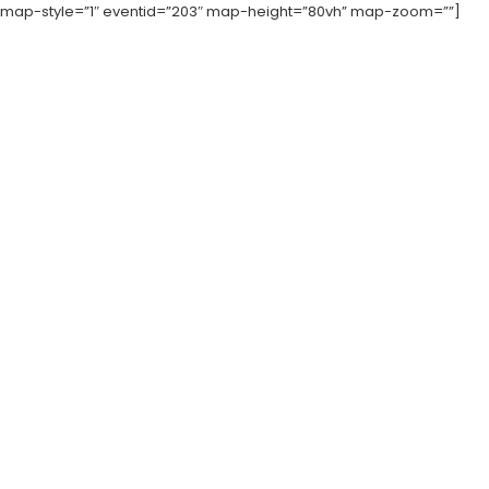
map-style=”1″ eventid=”203″ map-height=”80vh” map-zoom=””]