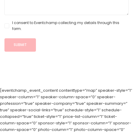
I consent to Eventchamp collecting my details through this
form.
[eventchamp_event_content contenttype=”map” speaker-style=”1″
speaker-column=”1″ speaker-column-space=”0″ speaker-
profession=”true” speaker-company=”true” speaker-summary=”
true” speaker-social-links=”true” schedule-style=”1″ schedule-
collapsed=”true” ticket-style=”1″ price-list-column=”1″ ticket-
column-space=”0″ sponsor-style=”1″ sponsor-column=”1″ sponsor-
column-space=”0″ photo-column=”1″ photo-column-space=”0″