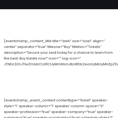
[eventchamp_content_title title=”dark” size=”size1″ align=”
center” separator=”true” titleone=”Buy” titletwo=”Tickets”
description=”Secure your seat today for a chance to learn from
the best. Buy tickets now!” icon=”” svg-icon=”
JTNDc3ZnJTIwZmlsbCUzRCUyMmN1cnJlbnRDb2xvciUyMiUyMHZpZXd
[eventchamp_event_content contenttype=”ticket” speaker-
style=”1″ speaker-column=”1″ speaker-column-space=”0″
speaker-profession=”true” speaker-company=”true” speaker-
summary=”true” speaker-social-links=”true” schedule-style=”1″