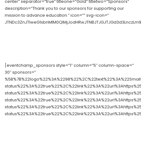
center” separator=”true” titleone=”Gold” titletwo=”Sponsors”
description=”Thank you to our sponsors for supporting our
mission to advance education.” icon=”” svg-icon=”
JTNDc3ZnJTIweG1sbnMlM0QlMjJodHRwJTNBJTJGJTJGd3d3LnczLm9y
[eventchamp_sponsors style=”1″ column=”5″ column-space=”
30″ sponsors=”
%5B%7B%22logo%22%3A%2298%22%2C%22text%22%3A%22Small%
status%22%3A%22true%22%2C%22link%22%3A%22url%3Ahttps%
status%22%3A%22true%22%2C%22link%22%3A%22url%3Ahttps%
status%22%3A%22true%22%2C%22link%22%3A%22url%3Ahttps%
status%22%3A%22true%22%2C%22link%22%3A%22url%3Ahttps%
status%22%3A%22true%22%2C%22link%22%3A%22url%3Ahttps%2