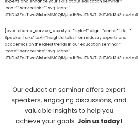
experts and enhance your skills at our education seminar.”
icon=”” servicelink=”” svg-icon=”
JTNDc3ZnJTIweG1sbnMlM0QlMjJodHRwJTNBJTJGJTJGd3d3LnczLm9y
[eventchamp_service_box style=”style-1″ align=”center” title=”
Speaker Talks” text=”Insightful talks from industry experts and
academics on the latest trends in our education seminar.”
icon=”” servicelink=”” svg-icon=”
JTNDc3ZnJTIweG1sbnMlM0QlMjJodHRwJTNBJTJGJTJGd3d3LnczLm9
Our education seminar offers expert
speakers, engaging discussions, and
valuable insights to help you
achieve your goals.
Join us today!