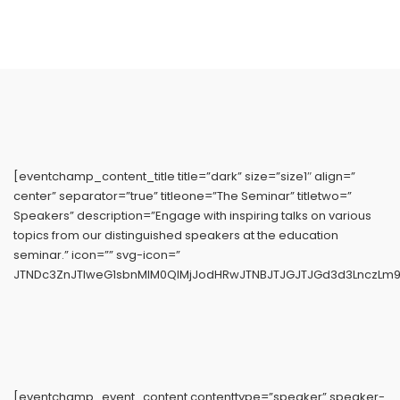
[eventchamp_content_title title=”dark” size=”size1″ align=”
center” separator=”true” titleone=”The Seminar” titletwo=”
Speakers” description=”Engage with inspiring talks on various
topics from our distinguished speakers at the education
seminar.” icon=”” svg-icon=”
JTNDc3ZnJTIweG1sbnMlM0QlMjJodHRwJTNBJTJGJTJGd3d3LnczLm9
[eventchamp_event_content contenttype=”speaker” speaker-