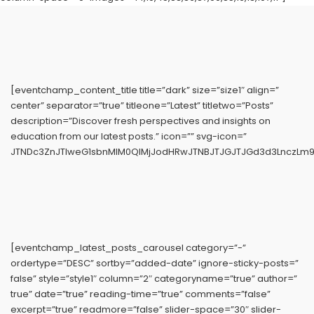
[eventchamp_content_title title=”dark” size=”size1″ align=”
center” separator=”true” titleone=”Latest” titletwo=”Posts”
description=”Discover fresh perspectives and insights on
education from our latest posts.” icon=”” svg-icon=”
JTNDc3ZnJTIweG1sbnMlM0QlMjJodHRwJTNBJTJGJTJGd3d3LnczLm9y
[eventchamp_latest_posts_carousel category=”-”
ordertype=”DESC” sortby=”added-date” ignore-sticky-posts=”
false” style=”style1″ column=”2″ categoryname=”true” author=”
true” date=”true” reading-time=”true” comments=”false”
excerpt=”true” readmore=”false” slider-space=”30″ slider-