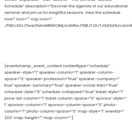
Schedule” description=”Discover the agenda of our educational
seminar and join us for insightful sessions. View the schedule
now!” icon=”” svg-icon=”
JTNDc3ZnJTIweG1sbnMlM0QlMjJodHRwJTNBJTJGJTJGd3d3LnczLm9y
[eventchamp_event_content contenttype=”schedule”
speaker-style=”1″ speaker-column=”1″ speaker-column-
space=”0″ speaker-profession=”true” speaker-company=”
true” speaker-summary=”true” speaker-social-links=”true”
schedule-style=”5″ schedule-collapsed=”true” ticket-style=”1″
price-list-column=”1″ ticket-column-space=”0″ sponsor-style=”
1″ sponsor-column=”1″ sponsor-column-space=”0″ photo-
column=”1″ photo-column-space=”0″ map-style=”1″ eventid=”
203″ map-height=”” map-zoom=””]