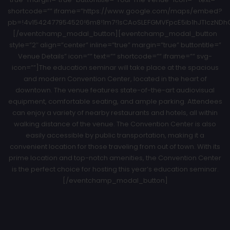
shortcode=”” iframe=”https://www.google.com/maps/embed?
pb=!4v1542477954520!6m8!1m7!1sCAoSLEFGMVFpcE5ib1hJTlczNDhCZ
[/eventchamp_modal_button][eventchamp_modal_button
style=”2″ align=”center” inline=”true” margin=”true” buttontitle=”
Venue Details” icon=”” text=”” shortcode=”” iframe=”” svg-
icon=””]The education seminar will take place at the spacious
and modern Convention Center, located in the heart of
downtown. The venue features state-of-the-art audiovisual
equipment, comfortable seating, and ample parking. Attendees
can enjoy a variety of nearby restaurants and hotels, all within
walking distance of the venue. The Convention Center is also
easily accessible by public transportation, making it a
convenient location for those traveling from out of town. With its
prime location and top-notch amenities, the Convention Center
is the perfect choice for hosting this year’s education seminar.
[/eventchamp_modal_button]