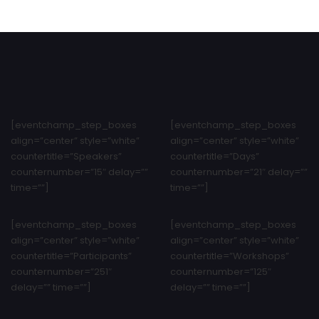
[eventchamp_step_boxes
[eventchamp_step_boxes
align=”center” style=”white”
align=”center” style=”white”
countertitle=”Speakers”
countertitle=”Days”
counternumber=”15″ delay=””
counternumber=”21″ delay=””
time=””]
time=””]
[eventchamp_step_boxes
[eventchamp_step_boxes
align=”center” style=”white”
align=”center” style=”white”
countertitle=”Participants”
countertitle=”Workshops”
counternumber=”251″
counternumber=”125″
delay=”” time=””]
delay=”” time=””]