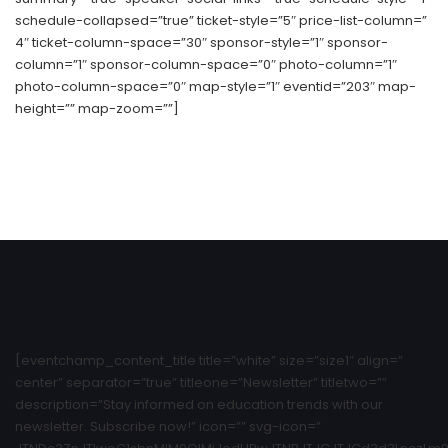
schedule-collapsed=”true” ticket-style=”5″ price-list-column=”
4″ ticket-column-space=”30″ sponsor-style=”1″ sponsor-
column=”1″ sponsor-column-space=”0″ photo-column=”1″
photo-column-space=”0″ map-style=”1″ eventid=”203″ map-
height=”” map-zoom=””]
[eventchamp_content_title title=”white” size=”size1″ align=”
center” separator=”true” titleone=”Newsletter” titletwo=””
description=”Stay informed on education trends with our
newsletter. Subscribe now!” icon=”” svg-icon=”