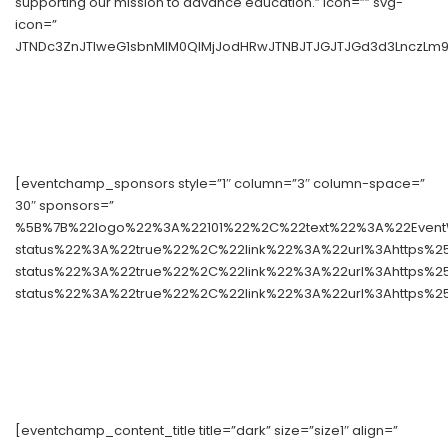
supporting our mission to advance education.” icon=”” svg-
icon=”
JTNDc3ZnJTIweG1sbnMlM0QlMjJodHRwJTNBJTJGJTJGd3d3LnczLm9y
[eventchamp_sponsors style=”1″ column=”3″ column-space=”
30″ sponsors=”
%5B%7B%22logo%22%3A%22101%22%2C%22text%22%3A%22Event
status%22%3A%22true%22%2C%22link%22%3A%22url%3Ahttps%
status%22%3A%22true%22%2C%22link%22%3A%22url%3Ahttps%
status%22%3A%22true%22%2C%22link%22%3A%22url%3Ahttps%2
[eventchamp_content_title title=”dark” size=”size1″ align=”