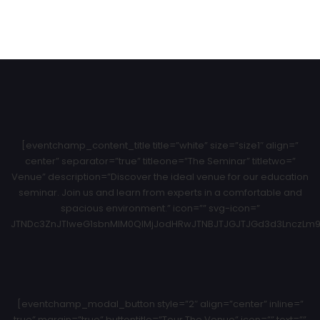
[eventchamp_content_title title=”white” size=”size1″ align=”
center” separator=”true” titleone=”The Seminar” titletwo=”
Venue” description=”Discover the ideal venue for our education
seminar. Join us and learn from experts in a comfortable and
spacious environment.” icon=”” svg-icon=”
JTNDc3ZnJTIweG1sbnMlM0QlMjJodHRwJTNBJTJGJTJGd3d3LnczLm9y
[eventchamp_modal_button style=”2″ align=”center” inline=”
true” margin=”true” buttontitle=”Tour The Venue” icon=”” text=””