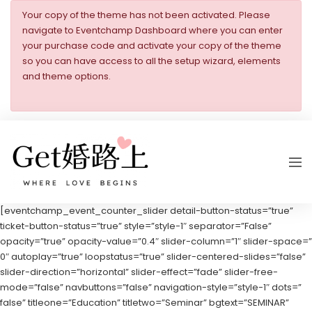
Your copy of the theme has not been activated. Please
navigate to Eventchamp Dashboard where you can enter
your purchase code and activate your copy of the theme
so you can have access to all the setup wizard, elements
and theme options.
[eventchamp_event_counter_slider detail-button-status=”true”
ticket-button-status=”true” style=”style-1″ separator=”False”
opacity=”true” opacity-value=”0.4″ slider-column=”1″ slider-space=”
0″ autoplay=”true” loopstatus=”true” slider-centered-slides=”false”
slider-direction=”horizontal” slider-effect=”fade” slider-free-
mode=”false” navbuttons=”false” navigation-style=”style-1″ dots=”
false” titleone=”Education” titletwo=”Seminar” bgtext=”SEMINAR”