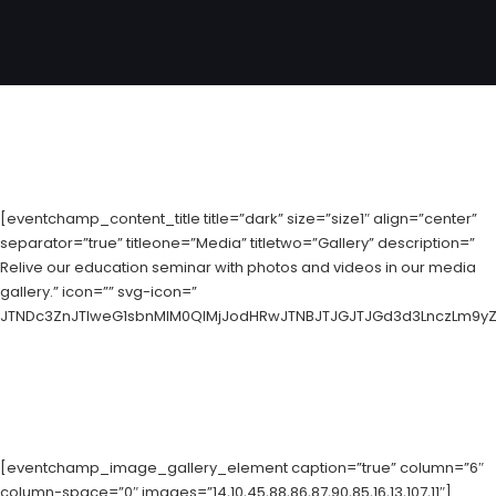
[eventchamp_content_title title=”dark” size=”size1″ align=”center”
separator=”true” titleone=”Media” titletwo=”Gallery” description=”
Relive our education seminar with photos and videos in our media
gallery.” icon=”” svg-icon=”
JTNDc3ZnJTIweG1sbnMlM0QlMjJodHRwJTNBJTJGJTJGd3d3LnczLm9yZyU
[eventchamp_image_gallery_element caption=”true” column=”6″
column-space=”0″ images=”14,10,45,88,86,87,90,85,16,13,107,11″]