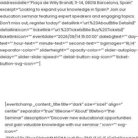
addressdate=”Plaça de Willy Brandt, 11-14, 08019 Barcelona, Spain”
excerpt=”Looking to expand your knowledge in Spain? Join our
education seminar featuring expert speakers and engaging topics.
Don’t miss out, register today!” detaillink=”url:%23About|title:Details||”
detaillinkicon=”” ticketlink=”url:%23Tickets|title:Buy%20Tickets||”
ticketlinkicon=”” eventdate=”2026/08/14 15:00:00″ datebgtext=”” day-
text=”” hour-text=”” minute-text=”” second-text=”” bgimages=”16,14″
separator-color=”” sliderheight=”” opacity-color=”” slider-autoplay-
delay=”” slider-slide-speed=”” detail-button-svg-icon=”” ticket-
button-svg-icon=””]
[eventchamp_content_title title=”dark” size=”size1″ align=”
center” separator=”true” titleone=”About” titletwo=”the
Seminar” description=”Discover new educational opportunities
and gain valuable knowledge with our seminar.” icon=”” svg-
icon=”