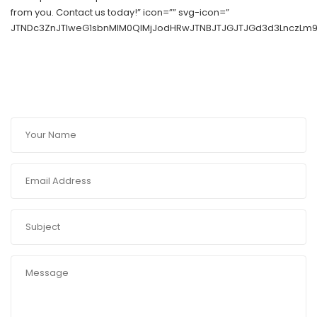
from you. Contact us today!” icon=”” svg-icon=”
JTNDc3ZnJTIweG1sbnMlM0QlMjJodHRwJTNBJTJGJTJGd3d3LnczLm9y