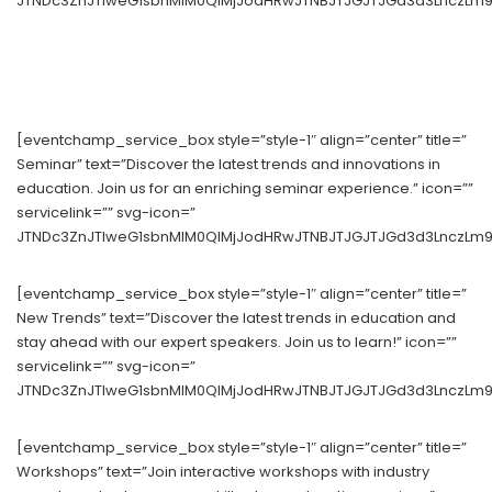
JTNDc3ZnJTIweG1sbnMlM0QlMjJodHRwJTNBJTJGJTJGd3d3LnczLm9y
[eventchamp_service_box style=”style-1″ align=”center” title=”
Seminar” text=”Discover the latest trends and innovations in
education. Join us for an enriching seminar experience.” icon=””
servicelink=”” svg-icon=”
JTNDc3ZnJTIweG1sbnMlM0QlMjJodHRwJTNBJTJGJTJGd3d3LnczLm9yZ
[eventchamp_service_box style=”style-1″ align=”center” title=”
New Trends” text=”Discover the latest trends in education and
stay ahead with our expert speakers. Join us to learn!” icon=””
servicelink=”” svg-icon=”
JTNDc3ZnJTIweG1sbnMlM0QlMjJodHRwJTNBJTJGJTJGd3d3LnczLm9yZ
[eventchamp_service_box style=”style-1″ align=”center” title=”
Workshops” text=”Join interactive workshops with industry