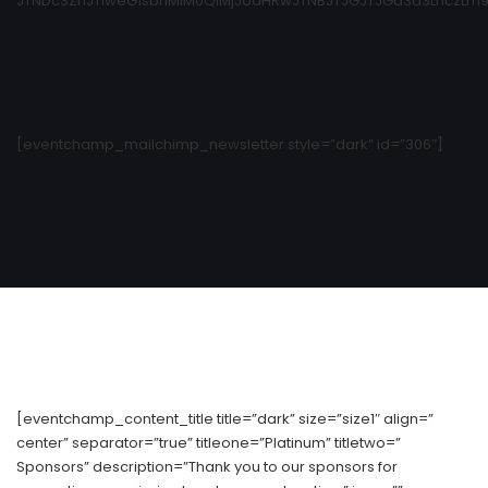
JTNDc3ZnJTIweG1sbnMlM0QlMjJodHRwJTNBJTJGJTJGd3d3LnczLm9y
[eventchamp_mailchimp_newsletter style=”dark” id=”306″]
[eventchamp_content_title title=”dark” size=”size1″ align=”
center” separator=”true” titleone=”Platinum” titletwo=”
Sponsors” description=”Thank you to our sponsors for