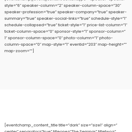
style=”6″ speaker-column=”2″ speaker-column-space=”30″
speaker-profession=”true” speaker-company=”true” speaker-
summary=”true” speaker-social-links=”true” schedule-style=”1″
schedule-collapsed=”true” ticket-style=”1″ price-list-column=”1″
ticket-column-space=”0″ sponsor-style=”1″ sponsor-column=”
1″ sponsor-column-space=”0″ photo-column=”1″ photo-
column-space=”0″ map-style=”1″ eventid=”203″ map-height=””
map-zoom=””]
[eventchamp_content_title title=”dark” size=”size1″ align=”
center” separator=”true” titleone=”The Seminar” titletwo=”