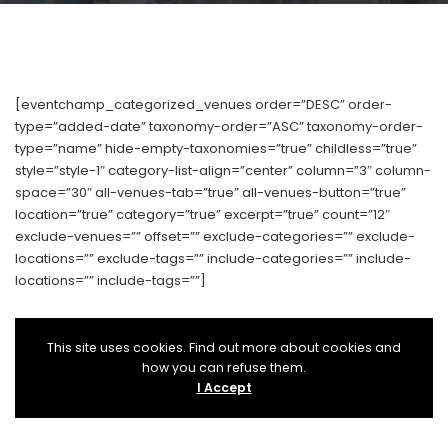
[eventchamp_categorized_venues order=”DESC” order-
type=”added-date” taxonomy-order=”ASC” taxonomy-order-
type=”name” hide-empty-taxonomies=”true” childless=”true”
style=”style-1″ category-list-align=”center” column=”3″ column-
space=”30″ all-venues-tab=”true” all-venues-button=”true”
location=”true” category=”true” excerpt=”true” count=”12″
exclude-venues=”” offset=”” exclude-categories=”” exclude-
locations=”” exclude-tags=”” include-categories=”” include-
locations=”” include-tags=””]
This site uses cookies. Find out more about cookies and
how you can refuse them.
I Accept