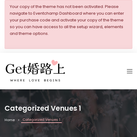
Your copy of the theme has not been activated. Please
navigate to Eventchamp Dashboard where you can enter
your purchase code and activate your copy of the theme
so you can have access to all the setup wizard, elements
and theme options.
Categorized Venues 1
Categorized Venues 1
Home