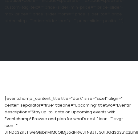
speaker-count=”” include-speakers=”” exclude-speakers=””
custom-tag-text=”” price-slider-min-price=”” price-slider-
max-price=”” price-slider-from=”” price-slider-to=”” price-
slider-step=”” price-slider-prefix=”” price-slider-postfix=””]
[eventchamp_content_title title=”dark” size=”size1″ align=”
center” separator=”true” titleone=”Upcoming” titletwo=”Events”
description=”Stay up-to-date on upcoming events with
Eventchamp! Browse and plan for what’s next.” icon=”” svg-
icon=”
JTNDc3ZnJTIweG1sbnMlM0QlMjJodHRwJTNBJTJGJTJGd3d3LnczLm9yZ