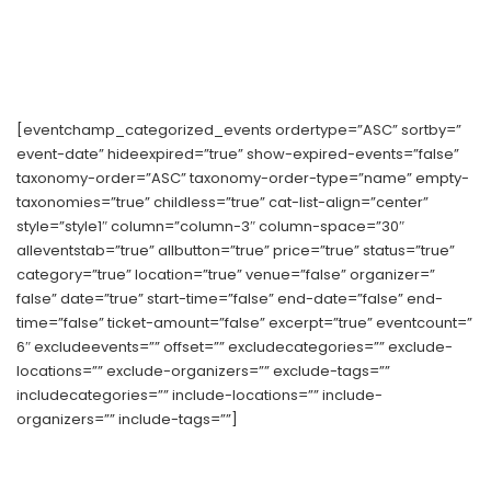
[eventchamp_categorized_events ordertype=”ASC” sortby=”
event-date” hideexpired=”true” show-expired-events=”false”
taxonomy-order=”ASC” taxonomy-order-type=”name” empty-
taxonomies=”true” childless=”true” cat-list-align=”center”
style=”style1″ column=”column-3″ column-space=”30″
alleventstab=”true” allbutton=”true” price=”true” status=”true”
category=”true” location=”true” venue=”false” organizer=”
false” date=”true” start-time=”false” end-date=”false” end-
time=”false” ticket-amount=”false” excerpt=”true” eventcount=”
6″ excludeevents=”” offset=”” excludecategories=”” exclude-
locations=”” exclude-organizers=”” exclude-tags=””
includecategories=”” include-locations=”” include-
organizers=”” include-tags=””]