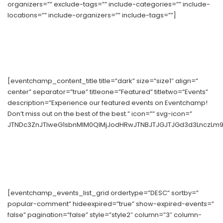
organizers=”” exclude-tags=”” include-categories=”” include-
locations=”” include-organizers=”” include-tags=””]
[eventchamp_content_title title=”dark” size=”size1″ align=”
center” separator=”true” titleone=”Featured” titletwo=”Events”
description=”Experience our featured events on Eventchamp!
Don’t miss out on the best of the best.” icon=”” svg-icon=”
JTNDc3ZnJTIweG1sbnMlM0QlMjJodHRwJTNBJTJGJTJGd3d3LnczLm9y
[eventchamp_events_list_grid ordertype=”DESC” sortby=”
popular-comment” hideexpired=”true” show-expired-events=”
false” pagination=”false” style=”style2″ column=”3″ column-