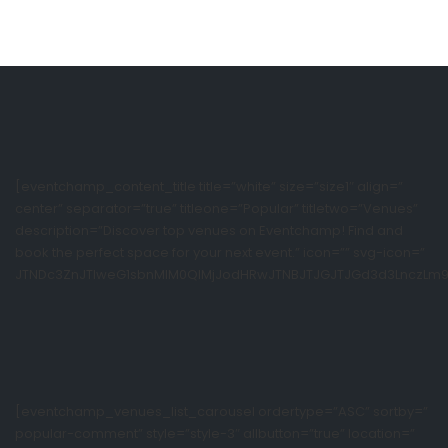
[eventchamp_content_title title=”white” size=”size1″ align=”
center” separator=”true” titleone=”Popular” titletwo=”Venues”
description=”Discover top venues on Eventchamp! Find and
book the perfect space for your next event.” icon=”” svg-icon=”
JTNDc3ZnJTIweG1sbnMlM0QlMjJodHRwJTNBJTJGJTJGd3d3LnczLm9yZ
[eventchamp_venues_list_carousel ordertype=”ASC” sortby=”
popular-comment” style=”style-3″ allbutton=”true” location=”