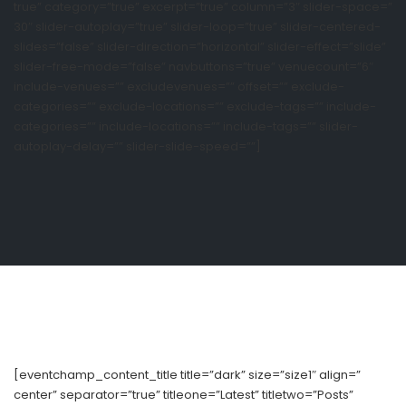
true” category=”true” excerpt=”true” column=”3″ slider-space=”
30″ slider-autoplay=”true” slider-loop=”true” slider-centered-
slides=”false” slider-direction=”horizontal” slider-effect=”slide”
slider-free-mode=”false” navbuttons=”true” venuecount=”6″
include-venues=”” excludevenues=”” offset=”” exclude-
categories=”” exclude-locations=”” exclude-tags=”” include-
categories=”” include-locations=”” include-tags=”” slider-
autoplay-delay=”” slider-slide-speed=””]
[eventchamp_content_title title=”dark” size=”size1″ align=”
center” separator=”true” titleone=”Latest” titletwo=”Posts”