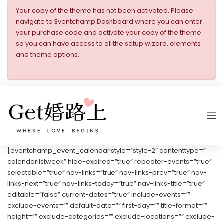
Your copy of the theme has not been activated. Please
navigate to Eventchamp Dashboard where you can enter
your purchase code and activate your copy of the theme
so you can have access to all the setup wizard, elements
and theme options.
[eventchamp_event_calendar style=”style-2″ contenttype=”
calendarlistweek” hide-expired=”true” repeater-events=”true”
selectable=”true” nav-links=”true” nav-links-prev=”true” nav-
links-next=”true” nav-links-today=”true” nav-links-title=”true”
editable=”false” current-dates=”true” include-events=””
exclude-events=”” default-date=”” first-day=”” title-format=””
height=”” exclude-categories=”” exclude-locations=”” exclude-