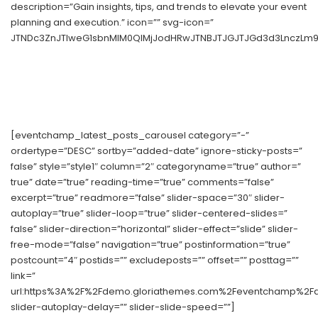
description=”Gain insights, tips, and trends to elevate your event
planning and execution.” icon=”” svg-icon=”
JTNDc3ZnJTIweG1sbnMlM0QlMjJodHRwJTNBJTJGJTJGd3d3LnczLm9y
[eventchamp_latest_posts_carousel category=”-”
ordertype=”DESC” sortby=”added-date” ignore-sticky-posts=”
false” style=”style1″ column=”2″ categoryname=”true” author=”
true” date=”true” reading-time=”true” comments=”false”
excerpt=”true” readmore=”false” slider-space=”30″ slider-
autoplay=”true” slider-loop=”true” slider-centered-slides=”
false” slider-direction=”horizontal” slider-effect=”slide” slider-
free-mode=”false” navigation=”true” postinformation=”true”
postcount=”4″ postids=”” excludeposts=”” offset=”” posttag=””
link=”
url:https%3A%2F%2Fdemo.gloriathemes.com%2Feventchamp%2Fdem
slider-autoplay-delay=”” slider-slide-speed=””]