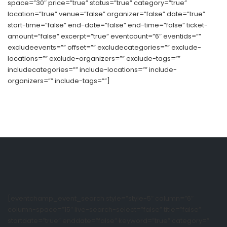
space=”30″ price=”true” status=”true” category=”true”
location=”true” venue=”false” organizer=”false” date=”true”
start-time=”false” end-date=”false” end-time=”false” ticket-
amount=”false” excerpt=”true” eventcount=”6″ eventids=””
excludeevents=”” offset=”” excludecategories=”” exclude-
locations=”” exclude-organizers=”” exclude-tags=””
includecategories=”” include-locations=”” include-
organizers=”” include-tags=””]
[eventchamp_event_search style=”style-5″ column=”6″
column-space=”15″ live-search-select=”false” title=”false”
startdate=”true” enddate=”false” keyword=”true” category=”