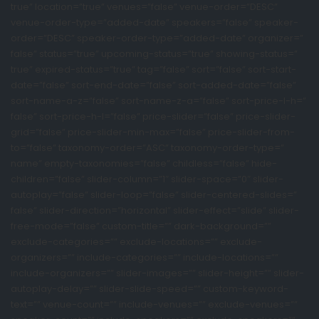
true” location=”true” venues=”false” venue-order=”DESC”
venue-order-type=”added-date” speakers=”false” speaker-
order=”DESC” speaker-order-type=”added-date” organizer=”
false” status=”true” upcoming-status=”true” showing-status=”
true” expired-status=”true” tag=”false” sort=”false” sort-start-
date=”false” sort-end-date=”false” sort-added-date=”false”
sort-name-a-z=”false” sort-name-z-a=”false” sort-price-l-h=”
false” sort-price-h-l=”false” price-slider=”false” price-slider-
grid=”false” price-slider-min-max=”false” price-slider-from-
to=”false” taxonomy-order=”ASC” taxonomy-order-type=”
name” empty-taxonomies=”false” childless=”false” hide-
children=”false” slider-column=”1″ slider-space=”0″ slider-
autoplay=”false” slider-loop=”false” slider-centered-slides=”
false” slider-direction=”horizontal” slider-effect=”slide” slider-
free-mode=”false” custom-title=”” dark-background=””
exclude-categories=”” exclude-locations=”” exclude-
organizers=”” include-categories=”” include-locations=””
include-organizers=”” slider-images=”” slider-height=”” slider-
autoplay-delay=”” slider-slide-speed=”” custom-keyword-
text=”” venue-count=”” include-venues=”” exclude-venues=””